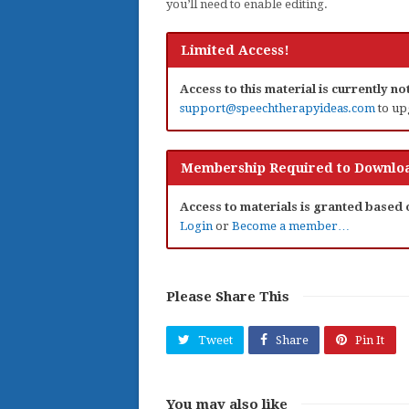
you’ll need to enable editing.
Limited Access!
Access to this material is currently n
support@speechtherapyideas.com
to up
Membership Required to Downloa
Access to materials is granted based
Login
or
Become a member…
Please Share This
Tweet
Share
Pin It
You may also like