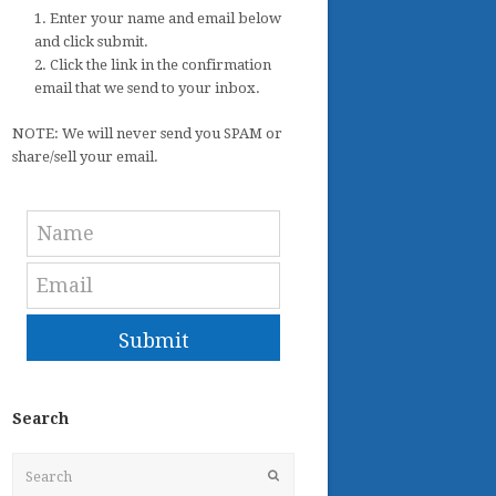
1. Enter your name and email below
and click submit.
2. Click the link in the confirmation
email that we send to your inbox.
NOTE: We will never send you SPAM or
share/sell your email.
Submit
Search
Search
Submit