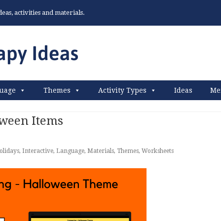
as, activities and materials.
uage
Themes
Activity Types
Ideas
Me
ween Items
olidays
,
Interactive
,
Language
,
Materials
,
Themes
,
Worksheets