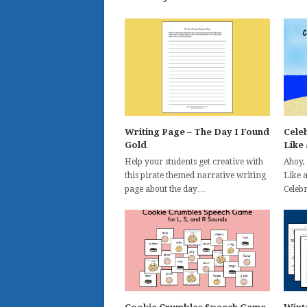
Writing Page – The Day I Found
Celeb
Gold
Like 
Help your students get creative with
Ahoy,
this pirate themed narrative writing
Like 
page about the day…
Celeb