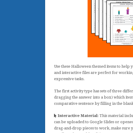
Use these Halloween themed items to help yo
and interactive files are perfect for workin
expressive tasks.
The first activity type has sets of three diff
dragging the answer into a box) which item i
comparative sentence by filling in the blank
Interactive Material:
This material inclu
can be uploaded to Google Slides or opened
drag-and-drop pieces to work, make sure y