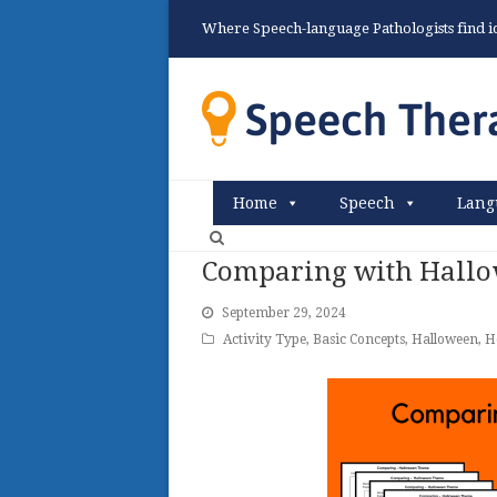
Where Speech-language Pathologists find ide
Home
Speech
Lang
Comparing with Hallo
September 29, 2024
Activity Type
,
Basic Concepts
,
Halloween
,
H