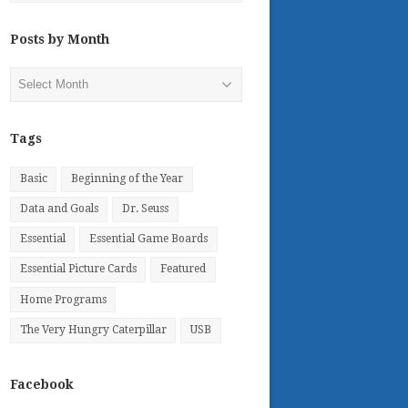
Posts by Month
Posts
by
Month
Tags
Basic
Beginning of the Year
Data and Goals
Dr. Seuss
Essential
Essential Game Boards
Essential Picture Cards
Featured
Home Programs
The Very Hungry Caterpillar
USB
Facebook