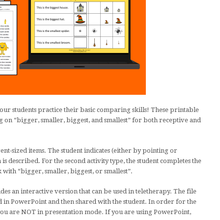
ur students practice their basic comparing skills! These printable
g on “bigger, smaller, biggest, and smallest” for both receptive and
erent-sized items. The student indicates (either by pointing or
s described. For the second activity type, the student completes the
 with “bigger, smaller, biggest, or smallest”.
des an interactive version that can be used in teletherapy. The file
 in PowerPoint and then shared with the student. In order for the
ou are NOT in presentation mode. If you are using PowerPoint,