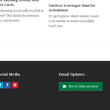
er Rhyming Activity with
ure Cards
Outdoor Scavenger Hunt for
Articulation
rhyming words will you find in
now? This finish-the-sentence
It's springtime, which means I want
ity can be used…
to be outside as much as possible!
Don't you…
ocial Media
Email Updates
Twitter
Facebook
Pinterest
Never Miss an Idea!