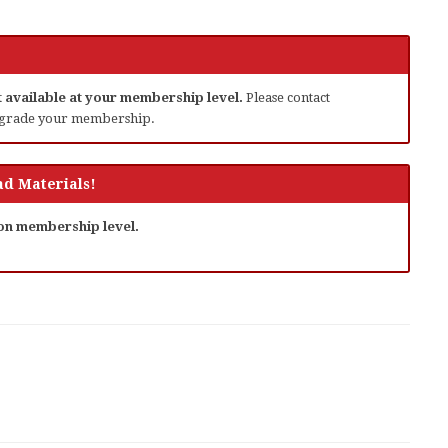
ot available at your membership level.
Please contact
grade your membership.
d Materials!
 on membership level.