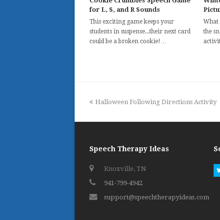
Cookie Crumbles Speech Game
Wint
for L, S, and R Sounds
Pict
This exciting game keeps your
What 
students in suspense...their next card
the s
could be a broken cookie!…
activ
previous
Halloween Following Directions Activity
post:
Speech Therapy Ideas
S
Knoxville, TN
941-799-4942
support@speechtherapyideas.com