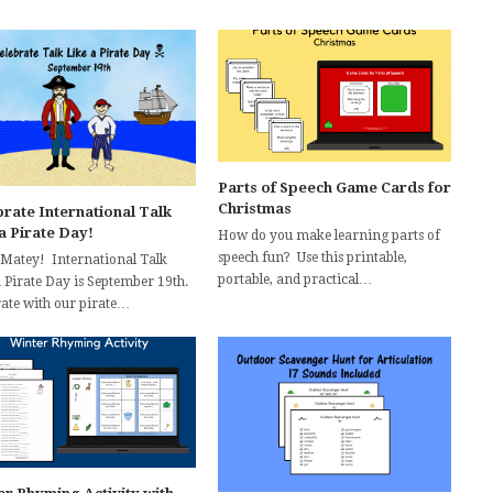
Parts of Speech Game Cards for
Christmas
rate International Talk
a Pirate Day!
How do you make learning parts of
speech fun? Use this printable,
 Matey! International Talk
portable, and practical…
a Pirate Day is September 19th.
rate with our pirate…