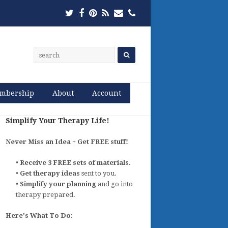
Twitter
Facebook
Pinterest
RSS
Email
Phone
mbership
About
Account
Simplify Your Therapy Life!
Never Miss an Idea + Get FREE stuff!
•
Receive 3 FREE sets of materials.
•
Get therapy ideas
sent to you.
•
Simplify your planning
and go into
therapy prepared.
Here's What To Do: