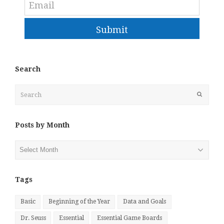
Submit
Search
Search
Submit
Posts by Month
Posts
by
Month
Tags
Basic
Beginning of the Year
Data and Goals
Dr. Seuss
Essential
Essential Game Boards