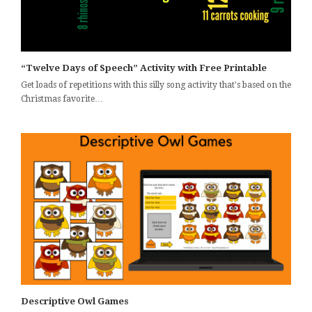
“Twelve Days of Speech” Activity with Free Printable
Get loads of repetitions with this silly song activity that's based on the
Christmas favorite…
Descriptive Owl Games