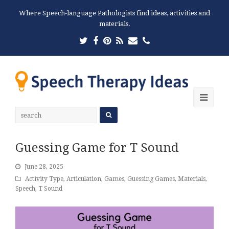
Where Speech-language Pathologists find ideas, activities and
materials.
Twitter
Facebook
Pinterest
RSS
Email
Phone
Ope
Mobi
Men
Guessing Game for T Sound
June 28, 2025
Activity Type
,
Articulation
,
Games
,
Guessing Games
,
Materials
,
Speech
,
T Sound