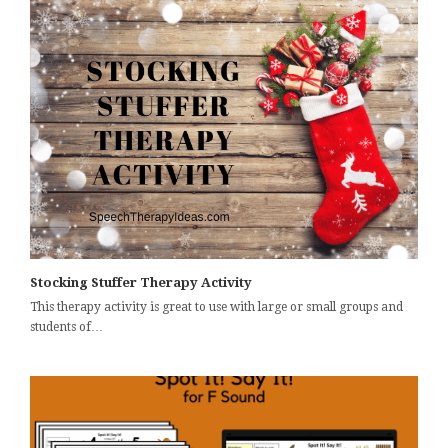
Stocking Stuffer Therapy Activity
This therapy activity is great to use with large or small groups and
students of…