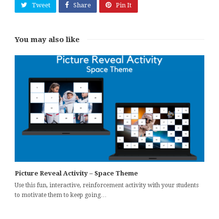
Tweet
Share
Pin It
You may also like
Picture Reveal Activity – Space Theme
Use this fun, interactive, reinforcement activity with your students
to motivate them to keep going…