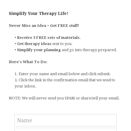
Simplify Your Therapy Life!
Never Miss an Idea + Get FREE stuff!
•
Receive 3 FREE sets of materials.
•
Get therapy ideas
sent to you.
•
Simplify your planning
and go into therapy prepared.
Here's What To Do:
1. Enter your name and email below and click submit.
2. Click the link in the confirmation email that we send to
your inbox.
NOTE: We will never send you SPAM or share/sell your email.