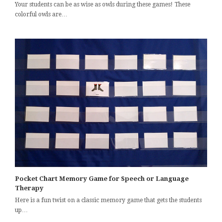
Your students can be as wise as owls during these games! These
colorful owls are…
Pocket Chart Memory Game for Speech or Language
Therapy
Here is a fun twist on a classic memory game that gets the students
up…