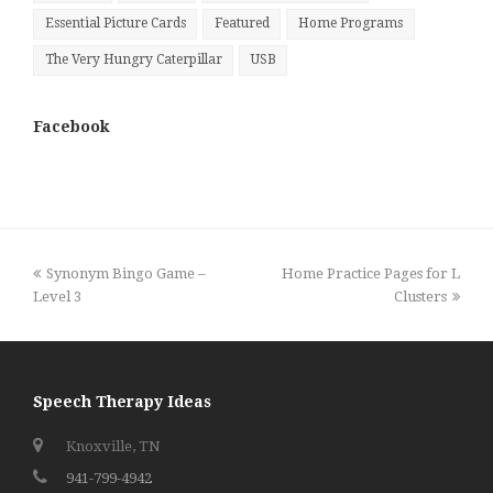
Essential Picture Cards
Featured
Home Programs
The Very Hungry Caterpillar
USB
Facebook
previous
next
Synonym Bingo Game –
Home Practice Pages for L
post:
post:
Level 3
Clusters
Speech Therapy Ideas
Knoxville, TN
941-799-4942