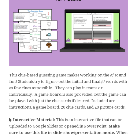
This clue-based guessing game makes working on the /t/ sound
fun! Students try to figure out the initial and final /t/ words with
as few clues as possible. They can play in teams or
individually. A game board is also provided, but the game can
be played with just the clue cards if desired. Included are
instructions, a game board, 20 clue cards, and 20 picture cards.
Interactive Material:
This is an interactive file that can be
uploaded to Google Slides or opened in PowerPoint.
Make
sure to use this file in slide show/presentation mode.
When