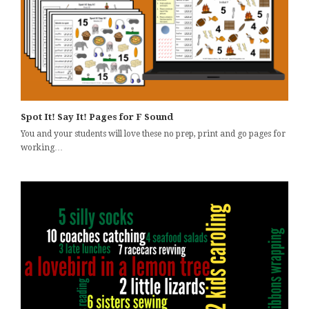
Spot It! Say It! Pages for F Sound
You and your students will love these no prep, print and go pages for
working…