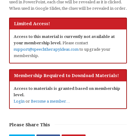
used in PowerPoint, each clue will be revealed as it is clicked.
When used in Google Slides, the clues will be revealed in order.
Limited Access!
Access to this material is currently not available at
your membership level.
Please contact
support@speechtherapyideas.com
to upgrade your
membership.
Membership Required to Download Materials!
Access to materials is granted based on membership
level.
Login
or
Become a member…
Please Share This