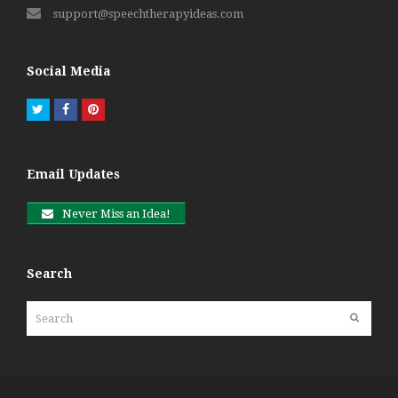
support@speechtherapyideas.com
Social Media
Twitter
Facebook
Pinterest
Email Updates
Never Miss an Idea!
Search
Search
Submit