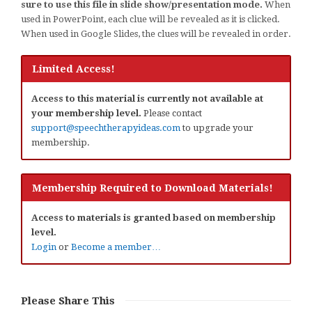
sure to use this file in slide show/presentation mode.
When
used in PowerPoint, each clue will be revealed as it is clicked.
When used in Google Slides, the clues will be revealed in order.
Limited Access!
Access to this material is currently not available at
your membership level.
Please contact
support@speechtherapyideas.com
to upgrade your
membership.
Membership Required to Download Materials!
Access to materials is granted based on membership
level.
Login
or
Become a member…
Please Share This