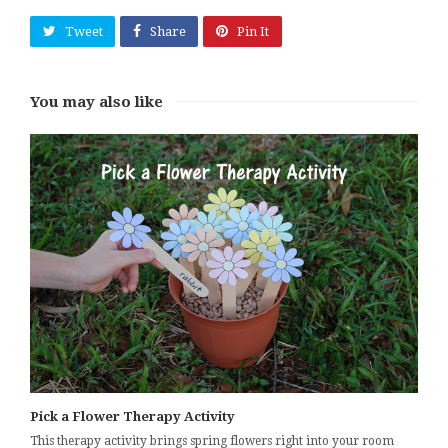
Tweet
Share
Pin It
You may also like
Pick a Flower Therapy Activity
This therapy activity brings spring flowers right into your room