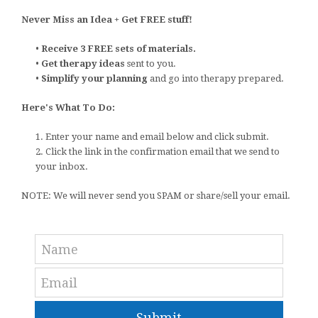
Never Miss an Idea + Get FREE stuff!
•
Receive 3 FREE sets of materials.
•
Get therapy ideas
sent to you.
•
Simplify your planning
and go into therapy prepared.
Here's What To Do:
1. Enter your name and email below and click submit.
2. Click the link in the confirmation email that we send to
your inbox.
NOTE: We will never send you SPAM or share/sell your email.
Submit