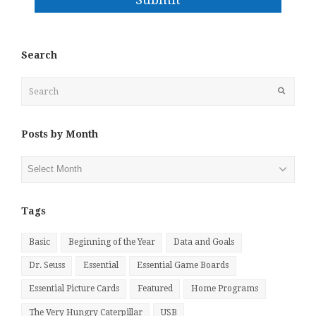
Search
Search
Submit
Posts by Month
Posts
by
Month
Tags
Basic
Beginning of the Year
Data and Goals
Dr. Seuss
Essential
Essential Game Boards
Essential Picture Cards
Featured
Home Programs
The Very Hungry Caterpillar
USB