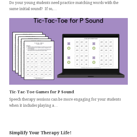
Do your young students need practice matching words with the
same initial sound? If so,…
Tic-Tac-Toe Games for P Sound
Speech therapy sessions can be more engaging for your students
when it includes playing a…
Simplify Your Therapy Life!