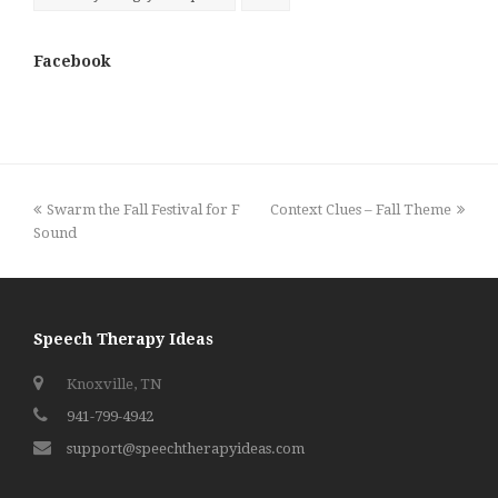
Facebook
previous
next
Swarm the Fall Festival for F
Context Clues – Fall Theme
post:
post:
Sound
Speech Therapy Ideas
Knoxville, TN
941-799-4942
support@speechtherapyideas.com