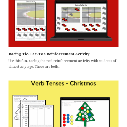
Racing Tic-Tac-Toe Reinforcement Activity
Use this fun, racing-themed reinforcement activity with students of
almost any age. There are both…