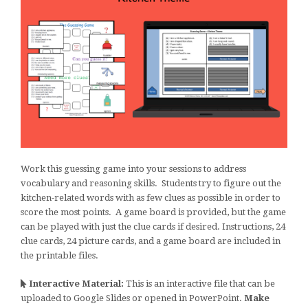
Work this guessing game into your sessions to address
vocabulary and reasoning skills. Students try to figure out the
kitchen-related words with as few clues as possible in order to
score the most points. A game board is provided, but the game
can be played with just the clue cards if desired. Instructions, 24
clue cards, 24 picture cards, and a game board are included in
the printable files.
Interactive Material:
This is an interactive file that can be
uploaded to Google Slides or opened in PowerPoint.
Make