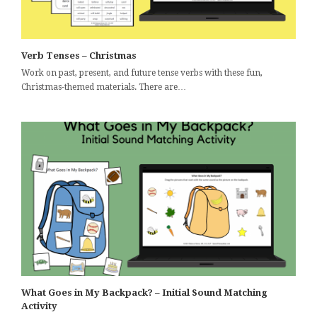
Verb Tenses – Christmas
Work on past, present, and future tense verbs with these fun,
Christmas-themed materials. There are…
What Goes in My Backpack? – Initial Sound Matching
Activity