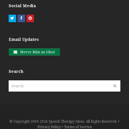
Social Media
Twitter
Facebook
Pinterest
Email Updates
Never Miss an Idea!
Search
Search
Submit
© Copyright 2009-2026 Speech Therapy Ideas. All Rights Reserved. •
Privacy Policy
•
Terms of Service