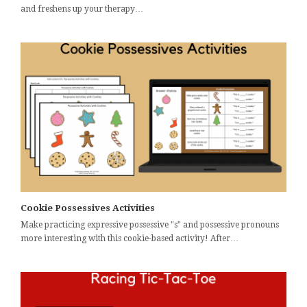
and freshens up your therapy…
Cookie Possessives Activities
Make practicing expressive possessive "s" and possessive pronouns
more interesting with this cookie-based activity! After…