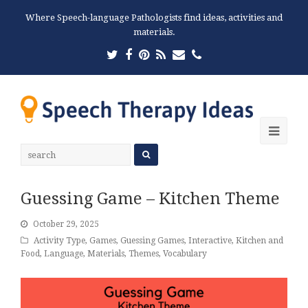
Where Speech-language Pathologists find ideas, activities and
materials.
Twitter
Facebook
Pinterest
RSS
Email
Phone
Ope
Mobi
Men
Guessing Game – Kitchen Theme
October 29, 2025
Activity Type
,
Games
,
Guessing Games
,
Interactive
,
Kitchen and
Food
,
Language
,
Materials
,
Themes
,
Vocabulary