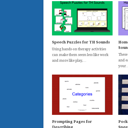
Speech Puzzles for TH Sounds
Home
Soun
Using hands-on therapy activities
These
can make them seem less like work
and ea
and more like play,…
your
Prompting Pages for
Pock
Describing
Spee