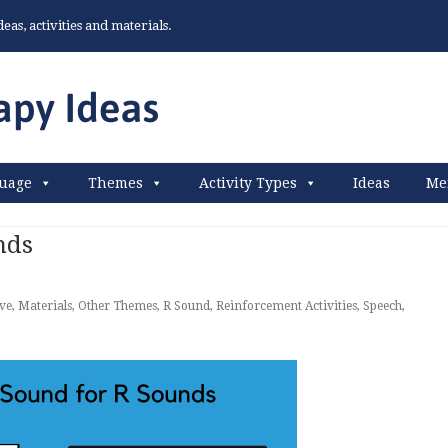
as, activities and materials.
uage
Themes
Activity Types
Ideas
Me
nds
ive
,
Materials
,
Other Themes
,
R Sound
,
Reinforcement Activities
,
Speech
,