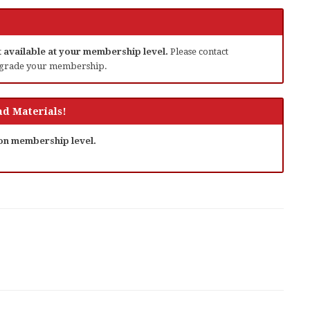
ot available at your membership level.
Please contact
grade your membership.
d Materials!
 on membership level.