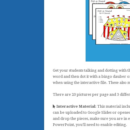
Get your students talking and dotting with t
word and then dot it with a bingo dauber or
when using the interactive file. These als
There are 20 pictures per page and 3 differ
Interactive Material:
This material inclu
can be uploaded to Google Slides or opened
and drop the pieces, make sure you are in 
PowerPoint, you’ll need to enable editing.