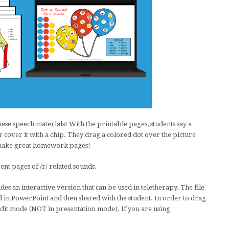
hese speech materials! With the printable pages, students say a
 cover it with a chip. They drag a colored dot over the picture
o make great homework pages!
ent pages of /r/ related sounds.
des an interactive version that can be used in teletherapy. The file
 in PowerPoint and then shared with the student. In order to drag
edit mode (NOT in presentation mode). If you are using