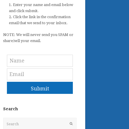
1. Enter your name and email below
and click submit.
2. Click the link in the confirmation
email that we send to your inbox.
NOTE: We will never send you SPAM or
share/sell your email.
Submit
Search
Search
Submit