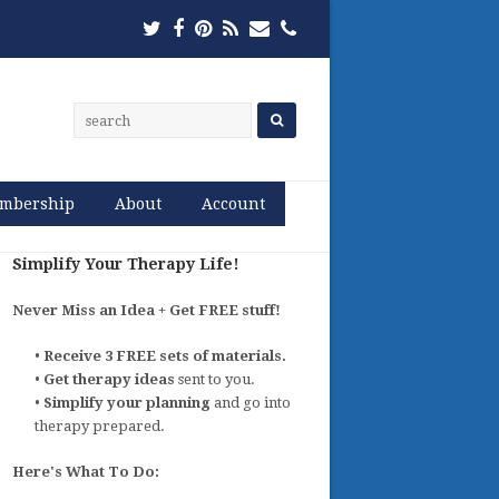
Twitter
Facebook
Pinterest
RSS
Email
Phone
mbership
About
Account
Simplify Your Therapy Life!
Never Miss an Idea + Get FREE stuff!
•
Receive 3 FREE sets of materials.
•
Get therapy ideas
sent to you.
•
Simplify your planning
and go into
therapy prepared.
Here's What To Do: