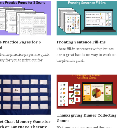
 Practice Pages for S
Fronting Sentence Fill-Ins
d
These fill-in sentences with pictures
 home practice pages are quick
are a great hands-on way to work on
sy for you to print out for
the phonological…
…
Thanksgiving Dinner Collecting
Games
et Chart Memory Game for
ch or Language Therapy
It's time to gather around the table