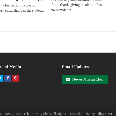
for a Thanksgiving meal! But first,
s a fun twist on a classic
your students…
y game that gets the students
ocial Media
Email Updates
Twitter
Facebook
Pinterest
Never Miss an Idea!
t 2009-2026 Speech Therapy Ideas. All Rights Reserved. •
Privacy Policy
•
Terms