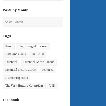
Posts by Month
Posts
by
Month
Tags
Basic
Beginning of the Year
Data and Goals
Dr. Seuss
Essential
Essential Game Boards
Essential Picture Cards
Featured
Home Programs
The Very Hungry Caterpillar
USB
Facebook