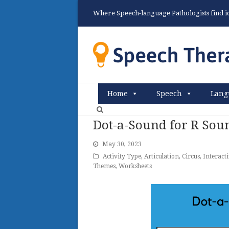
Where Speech-language Pathologists find ide
Home
Speech
Lang
Dot-a-Sound for R Sou
May 30, 2023
Activity Type
,
Articulation
,
Circus
,
Interact
Themes
,
Worksheets