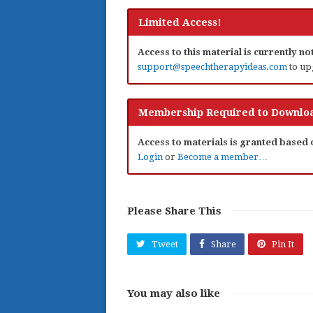
Limited Access!
Access to this material is currently n
support@speechtherapyideas.com
to up
Membership Required to Downloa
Access to materials is granted based
Login
or
Become a member…
Please Share This
Tweet
Share
Pin It
You may also like