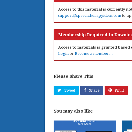
Access to this material is currently n
support@speechtherapyideas.com
to up
Membership Required to Downloa
Access to materials is granted based
Login
or
Become a member…
Please Share This
Tweet
Share
Pin It
You may also like