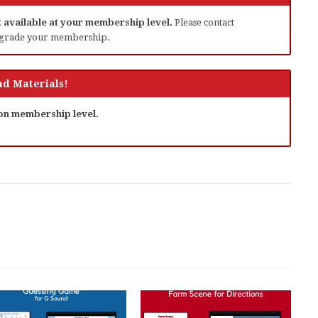
ot available at your membership level.
Please contact
grade your membership.
d Materials!
 on membership level.