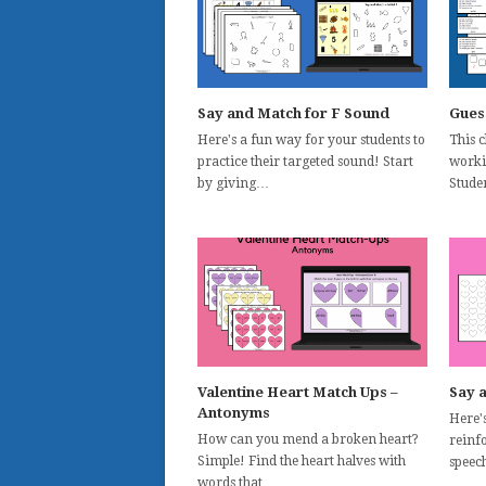
Say and Match for F Sound
Gues
Here's a fun way for your students to
This 
practice their targeted sound! Start
worki
by giving…
Stude
Valentine Heart Match Ups –
Say 
Antonyms
Here'
How can you mend a broken heart?
reinf
Simple! Find the heart halves with
speec
words that…