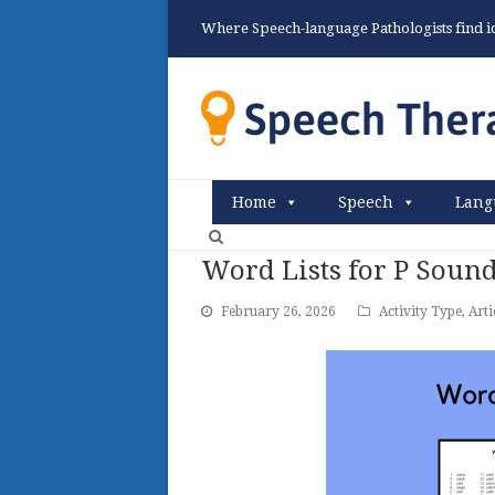
Where Speech-language Pathologists find ide
Home
Speech
Lang
Word Lists for P Soun
February 26, 2026
Activity Type
,
Arti