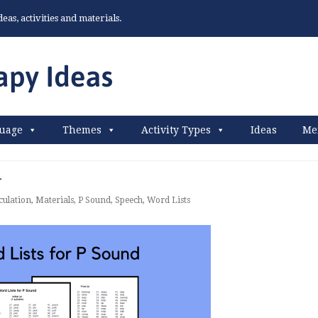
as, activities and materials.
uage
Themes
Activity Types
Ideas
Me
d
culation
,
Materials
,
P Sound
,
Speech
,
Word Lists