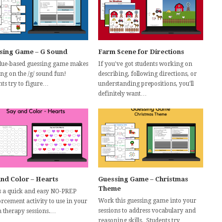
sing Game – G Sound
Farm Scene for Directions
clue-based guessing game makes
If you've got students working on
ng on the /g/ sound fun!
describing, following directions, or
nts try to figure…
understanding prepositions, you'll
definitely want…
and Color – Hearts
Guessing Game – Christmas
Theme
s a quick and easy NO-PREP
Work this guessing game into your
orcement activity to use in your
sessions to address vocabulary and
h therapy sessions.…
reasoning skills. Students try…