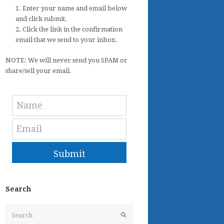
1. Enter your name and email below
and click submit.
2. Click the link in the confirmation
email that we send to your inbox.
NOTE: We will never send you SPAM or
share/sell your email.
Submit
Search
Search
Submit