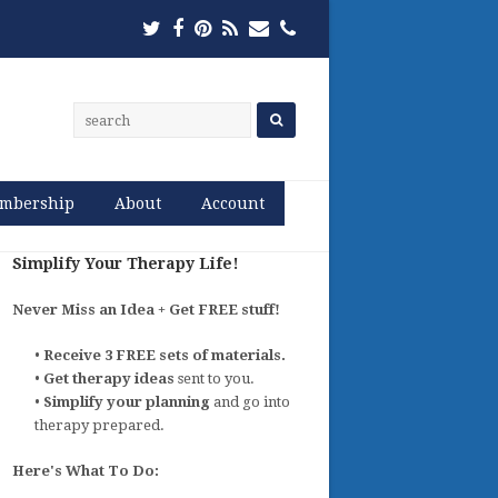
Twitter
Facebook
Pinterest
RSS
Email
Phone
mbership
About
Account
Simplify Your Therapy Life!
Never Miss an Idea + Get FREE stuff!
•
Receive 3 FREE sets of materials.
•
Get therapy ideas
sent to you.
•
Simplify your planning
and go into
therapy prepared.
Here's What To Do: