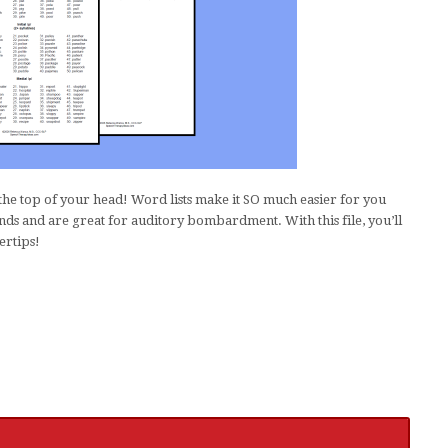
he top of your head! Word lists make it SO much easier for you
ds and are great for auditory bombardment. With this file, you’ll
ertips!