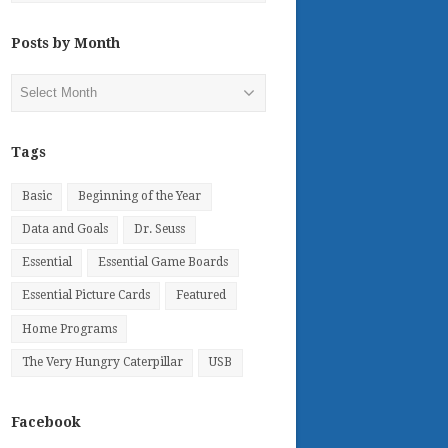
Posts by Month
Posts
by
Month
Tags
Basic
Beginning of the Year
Data and Goals
Dr. Seuss
Essential
Essential Game Boards
Essential Picture Cards
Featured
Home Programs
The Very Hungry Caterpillar
USB
Facebook