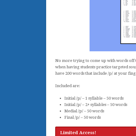
No more trying to come up with words off t
when having students practice targeted soun
have 200 words that include /p/ at your fing
Included are:
Initial /p/ – 1 syllable – 50 words
Initial /p/ – 2+ syllables – 50 words
Medial /p/ – 50 words
Final /p/ – 50 words
Limited Access!