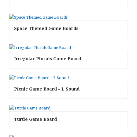
Space Themed Game Boards
Irregular Plurals Game Board
Picnic Game Board – L Sound
Turtle Game Board