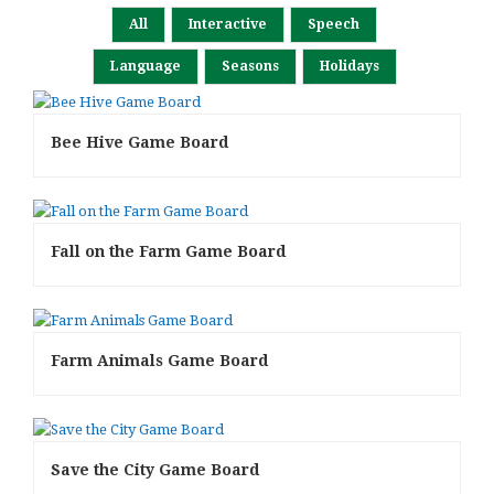
All
Interactive
Speech
Language
Seasons
Holidays
Bee Hive Game Board
Fall on the Farm Game Board
Farm Animals Game Board
Save the City Game Board