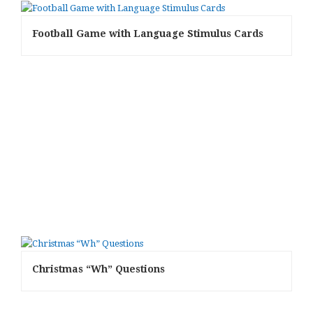
Football Game with Language Stimulus Cards
Christmas “Wh” Questions