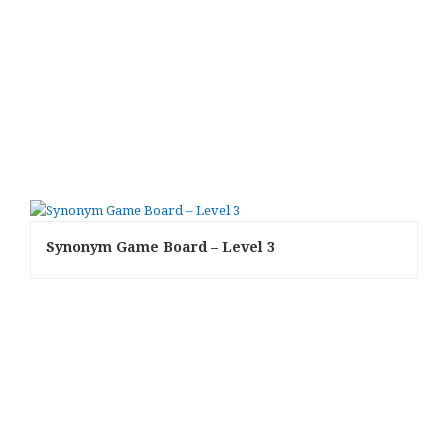
Synonym Game Board – Level 3