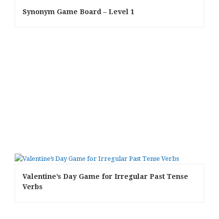
Synonym Game Board – Level 1
Valentine’s Day Game for Irregular Past Tense
Verbs