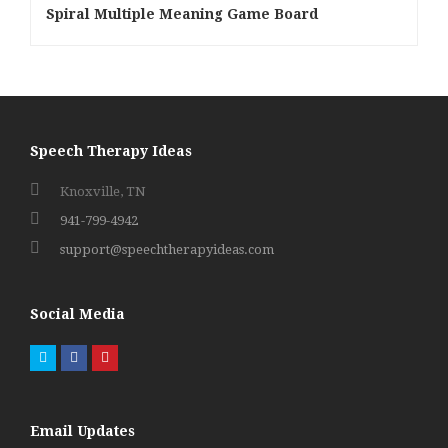
Spiral Multiple Meaning Game Board
Speech Therapy Ideas
Knoxville, TN
941-799-4942
support@speechtherapyideas.com
Social Media
Twitter
Facebook
Pinterest
Email Updates