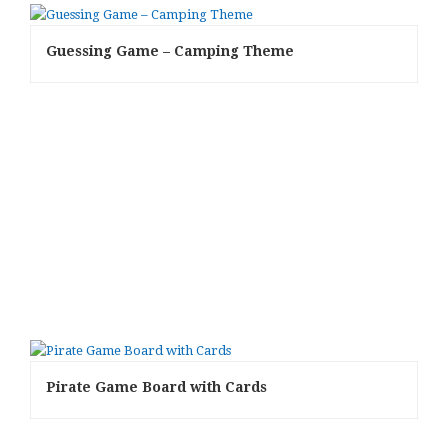
Guessing Game – Camping Theme
Pirate Game Board with Cards