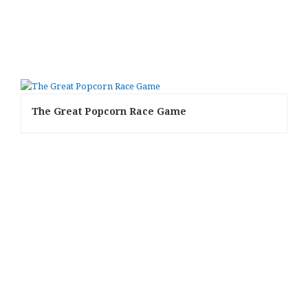
The Great Popcorn Race Game