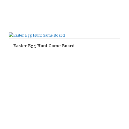
Easter Egg Hunt Game Board