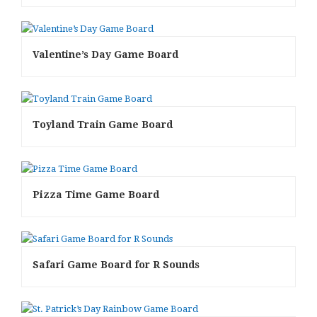
Valentine’s Day Game Board
Toyland Train Game Board
Pizza Time Game Board
Safari Game Board for R Sounds