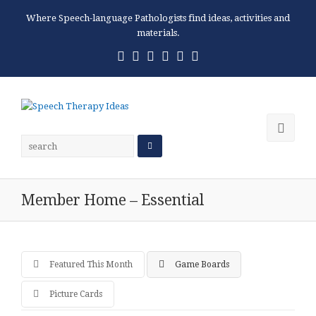
Where Speech-language Pathologists find ideas, activities and
materials.
Twitter
Facebook
Pinterest
RSS
Email
Phone
Ope
Mobi
Men
Member Home – Essential
Featured This Month
Game Boards
Picture Cards