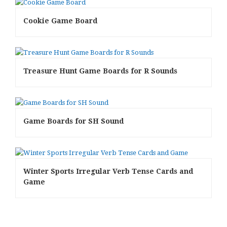
Cookie Game Board
Treasure Hunt Game Boards for R Sounds
Game Boards for SH Sound
Winter Sports Irregular Verb Tense Cards and
Game