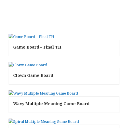
Game Board – Final TH
Clown Game Board
Wavy Multiple Meaning Game Board