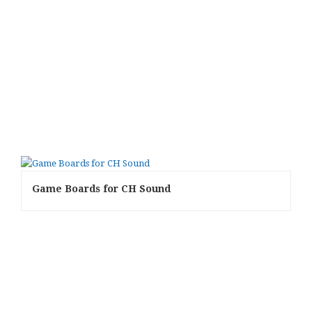
Game Boards for CH Sound