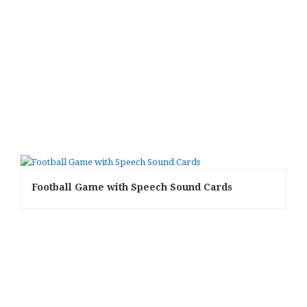
Football Game with Speech Sound Cards