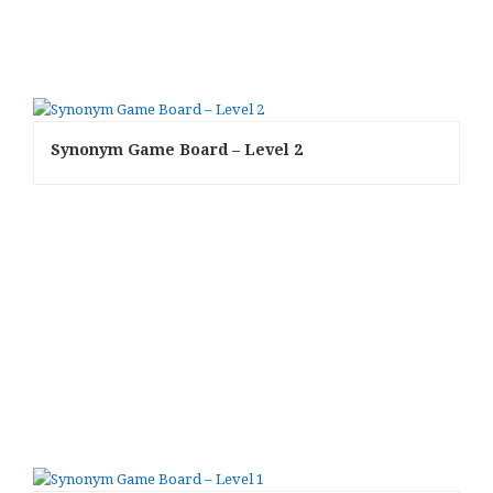
Synonym Game Board – Level 2