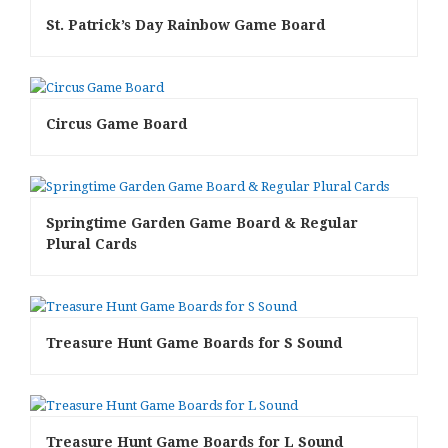
St. Patrick’s Day Rainbow Game Board
Circus Game Board
Springtime Garden Game Board & Regular
Plural Cards
Treasure Hunt Game Boards for S Sound
Treasure Hunt Game Boards for L Sound