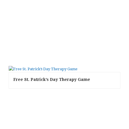
Free St. Patrick’s Day Therapy Game