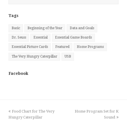
by
Month
Tags
Basic
Beginning of the Year
Data and Goals
Dr. Seuss
Essential
Essential Game Boards
Essential Picture Cards
Featured
Home Programs
The Very Hungry Caterpillar
USB
Facebook
previous
next
Food Chart for The Very
Home Program Set for K
post:
post:
Hungry Caterpillar
Sound