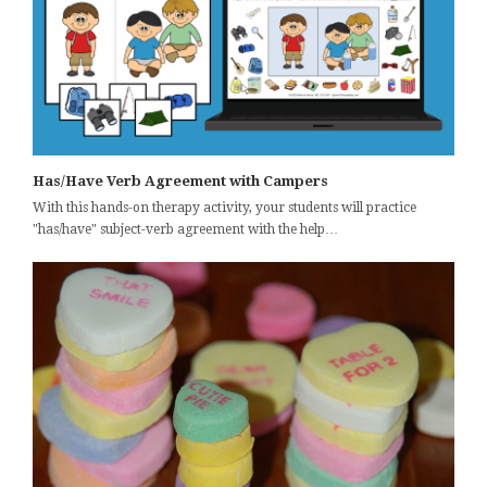
Has/Have Verb Agreement with Campers
With this hands-on therapy activity, your students will practice
"has/have" subject-verb agreement with the help…