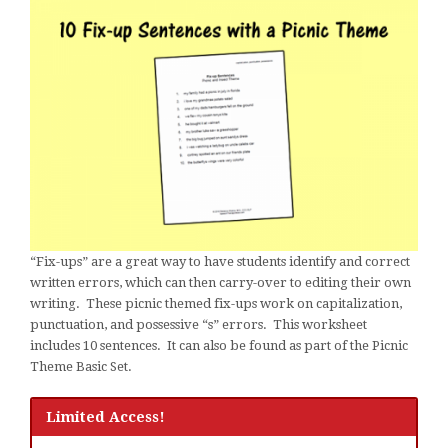
“Fix-ups” are a great way to have students identify and correct
written errors, which can then carry-over to editing their own
writing. These picnic themed fix-ups work on capitalization,
punctuation, and possessive “s” errors. This worksheet
includes 10 sentences. It can also be found as part of the Picnic
Theme Basic Set.
Limited Access!