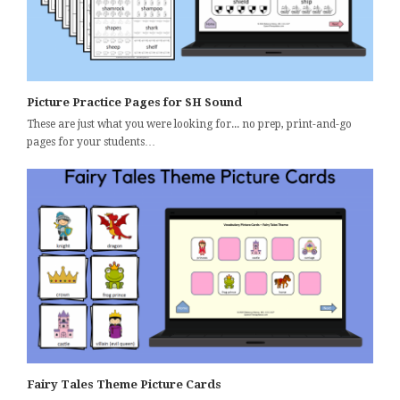
Picture Practice Pages for SH Sound
These are just what you were looking for... no prep, print-and-go
pages for your students…
Fairy Tales Theme Picture Cards