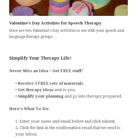
Valentine’s Day Activities for Speech Therapy
Here are two Valentine's Day activities to use with your speech and
language therapy groups. …
Simplify Your Therapy Life!
Never Miss an Idea + Get FREE stuff!
•
Receive 3 FREE sets of materials.
•
Get therapy ideas
sent to you.
•
Simplify your planning
and go into therapy prepared.
Here's What To Do:
1. Enter your name and email below and click submit.
2. Click the link in the confirmation email that we send to
your inbox.