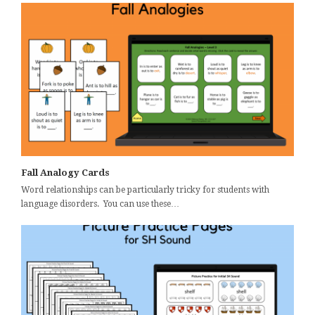
Fall Analogy Cards
Word relationships can be particularly tricky for students with
language disorders. You can use these…