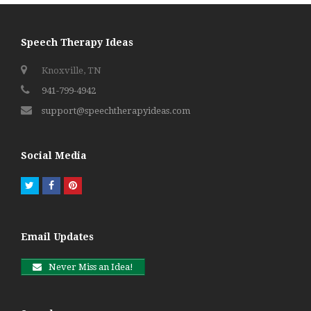
Speech Therapy Ideas
Knoxville, TN
941-799-4942
support@speechtherapyideas.com
Social Media
Twitter
Facebook
Pinterest
Email Updates
Never Miss an Idea!