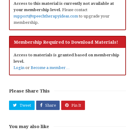
Access to this material is currently not available at
your membership level.
Please contact
support@speechtherapyideas.com
to upgrade your
membership.
Membership Required to Download Materials!
Access to materials is granted based on membership
level.
Login
or
Become a member…
Please Share This
Tweet
Share
Pin It
You may also like