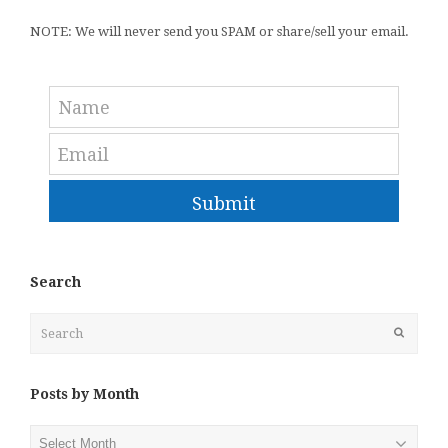
NOTE: We will never send you SPAM or share/sell your email.
Submit
Search
Search
Submit
Posts by Month
Posts