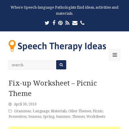
Where Speech-language Pathologists find ideas, activities and
materials.
Twitter
Facebook
Pinterest
RSS
Email
Phone
Ope
Mobi
Men
Fix-up Worksheet – Picnic
Theme
April 30, 2010
Grammar
,
Language
,
Materials
,
Other Themes
,
Picnic
,
Possessives
,
Seasons
,
Spring
,
Summer
,
Themes
,
Worksheets