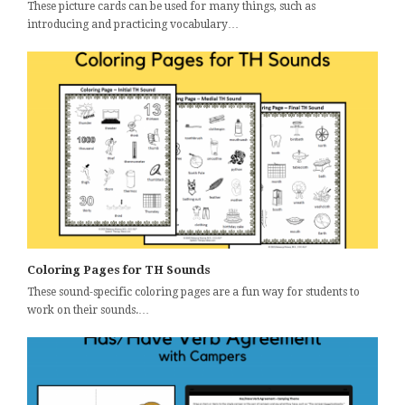
These picture cards can be used for many things, such as
introducing and practicing vocabulary…
Coloring Pages for TH Sounds
These sound-specific coloring pages are a fun way for students to
work on their sounds.…