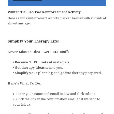
Winter Tic-Tac-Toe Reinforcement Activity
Here's a fun reinforcement activity that can be used with students of
almost any age.…
Simplify Your Therapy Life!
Never Miss an Idea + Get FREE stuff!
•
Receive 3 FREE sets of materials.
•
Get therapy ideas
sent to you.
•
Simplify your planning
and go into therapy prepared.
Here's What To Do:
1. Enter your name and email below and click submit.
2. Click the link in the confirmation email that we send to
your inbox.