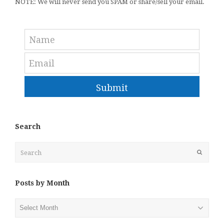
NOTE: We will never send you SPAM or share/sell your email.
Submit
Search
Search
Submit
Posts by Month
Posts
by