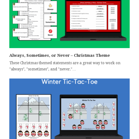
Always, Sometimes, or Never – Christmas Theme
These Christmas themed statements are a great way to work on
"always", "sometimes", and "never."…