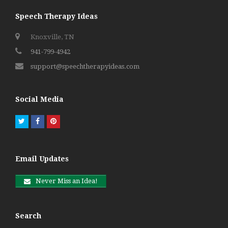
Speech Therapy Ideas
Knoxville, TN
941-799-4942
support@speechtherapyideas.com
Social Media
Twitter
Facebook
Pinterest
Email Updates
Never Miss an Idea!
Search