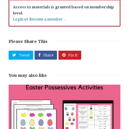
Access to materials is granted based on membership
level.
Login
or
Become a member…
Please Share This
Tweet
Share
Pin It
You may also like