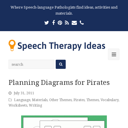
Where Speech-language Pathologists find ideas, activities and
materials.
Twitter
Facebook
Pinterest
RSS
Email
Phone
Ope
Mobi
Men
Planning Diagrams for Pirates
July 31, 2011
Language
,
Materials
,
Other Themes
,
Pirates
,
Themes
,
Vocabulary
,
Worksheets
,
Writing