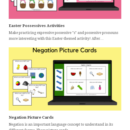
Easter Possessives Activities
Make practicing expressive possessive "s" and possessive pronouns
more interesting with this Easter-themed activity! After…
Negation Picture Cards
Negation is an important language concept to understand in its