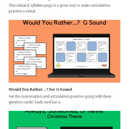
This initial /l/ syllables page is a great way to make articulation
practice a visual…
Would You Rather…? for G Sound
Get the conversation and articulation practice going with these
question cards! Each card has a…