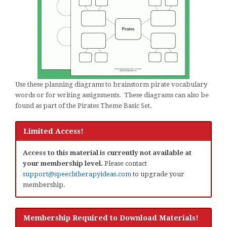
Use these planning diagrams to brainstorm pirate vocabulary
words or for writing assignments. These diagrams can also be
found as part of the Pirates Theme Basic Set.
Limited Access!
Access to this material is currently not available at
your membership level.
Please contact
support@speechtherapyideas.com
to upgrade your
membership.
Membership Required to Download Materials!