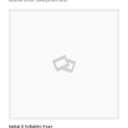
different forms. These picture cards…
Initial /l/ Syllables Page