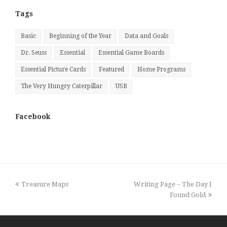
Month
Tags
Basic
Beginning of the Year
Data and Goals
Dr. Seuss
Essential
Essential Game Boards
Essential Picture Cards
Featured
Home Programs
The Very Hungry Caterpillar
USB
Facebook
previous
next
Treasure Maps
Writing Page – The Day I
post:
post:
Found Gold