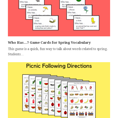
Who Has…? Game Cards for Spring Vocabulary
This game is a quick, fun way to talk about words related to spring.
Students…