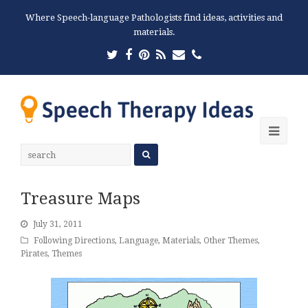
Where Speech-language Pathologists find ideas, activities and
materials.
Twitter
Facebook
Pinterest
RSS
Email
Phone
Ope
Mobi
Men
Treasure Maps
July 31, 2011
Following Directions
,
Language
,
Materials
,
Other Themes
,
Pirates
,
Themes