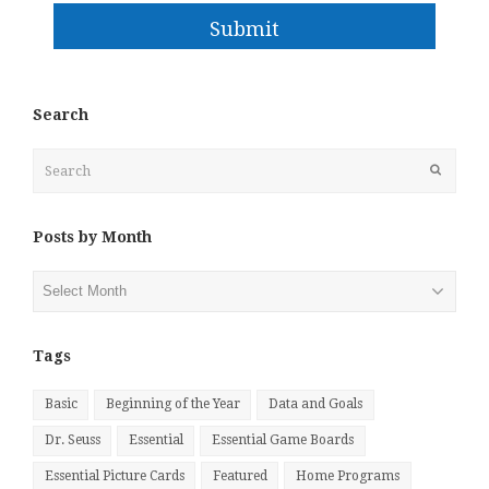
Submit
Search
Search
Submit
Posts by Month
Posts
by
Month
Tags
Basic
Beginning of the Year
Data and Goals
Dr. Seuss
Essential
Essential Game Boards
Essential Picture Cards
Featured
Home Programs