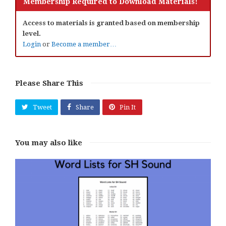
Membership Required to Download Materials!
Access to materials is granted based on membership
level.
Login
or
Become a member…
Please Share This
Tweet
Share
Pin It
You may also like