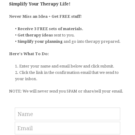
Simplify Your Therapy Life!
Never Miss an Idea + Get FREE stuff!
•
Receive 3 FREE sets of materials.
•
Get therapy ideas
sent to you.
•
Simplify your planning
and go into therapy prepared.
Here's What To Do:
1. Enter your name and email below and click submit.
2. Click the link in the confirmation email that we send to
your inbox.
NOTE: We will never send you SPAM or share/sell your email.