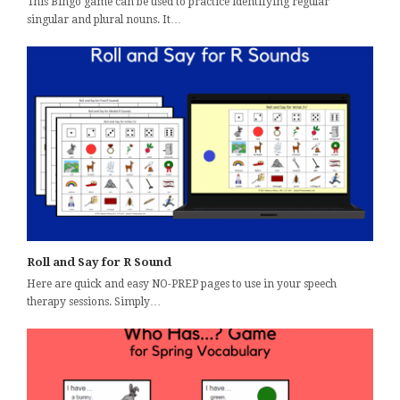
This Bingo game can be used to practice identifying regular
singular and plural nouns. It…
Roll and Say for R Sound
Here are quick and easy NO-PREP pages to use in your speech
therapy sessions. Simply…