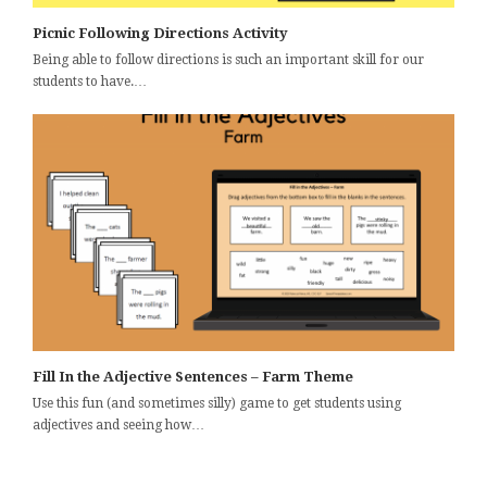
Picnic Following Directions Activity
Being able to follow directions is such an important skill for our
students to have.…
Fill In the Adjective Sentences – Farm Theme
Use this fun (and sometimes silly) game to get students using
adjectives and seeing how…