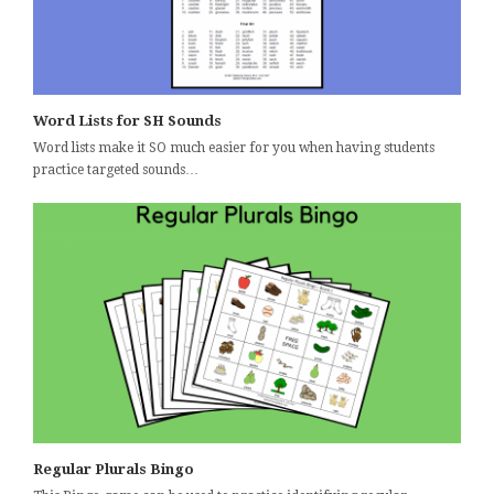
Word Lists for SH Sounds
Word lists make it SO much easier for you when having students
practice targeted sounds…
Regular Plurals Bingo