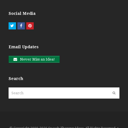
Social Media
Twitter
Facebook
Pinterest
Email Updates
Never Miss an Idea!
Search
Search
Submit