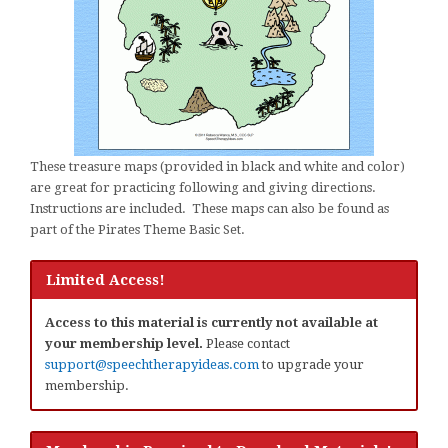
These treasure maps (provided in black and white and color)
are great for practicing following and giving directions.
Instructions are included. These maps can also be found as
part of the Pirates Theme Basic Set.
Limited Access!
Access to this material is currently not available at
your membership level.
Please contact
support@speechtherapyideas.com
to upgrade your
membership.