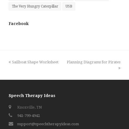
The Very Hungry Caterpillar
USB
Facebook
previous
next
Sailboat Shape Worksheet
Planning Diagrams for Pirates
post:
post:
Speech Therapy Ideas
Knoxville, TN
941-799-4942
support@speechtherapyideas.com