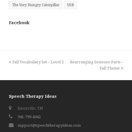
The Very Hungry Caterpillar
USB
Facebook
previous
next
Fall Vocabulary Set – Level 2
Rearranging Sentence Parts –
post:
post:
Fall Theme
Speech Therapy Ideas
Knoxville, TN
941-799-4942
support@speechtherapyideas.com