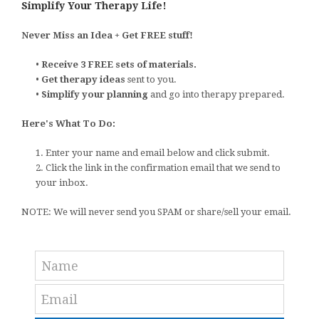
Simplify Your Therapy Life!
Never Miss an Idea + Get FREE stuff!
•
Receive 3 FREE sets of materials.
•
Get therapy ideas
sent to you.
•
Simplify your planning
and go into therapy prepared.
Here's What To Do:
1. Enter your name and email below and click submit.
2. Click the link in the confirmation email that we send to
your inbox.
NOTE: We will never send you SPAM or share/sell your email.