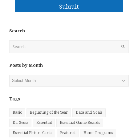
Submit
Search
Search
Submit
Posts by Month
Posts
by
Month
Tags
Basic
Beginning of the Year
Data and Goals
Dr. Seuss
Essential
Essential Game Boards
Essential Picture Cards
Featured
Home Programs