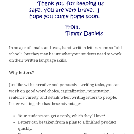
In an age of emails and texts, hand-written letters seem so “old
school”, but they may be just what your students need to work
on their written language skills.
Why letters?
Just like with narrative and persuasive writing tasks, you can
work on good word choice, capitalization, punctuation,
sentence variety, and details when writing letters to people.
Letter writing also has these advantages…
Your students can get a reply, which they’ll love!
Letters can be taken from a plan to a finished product
quickly.