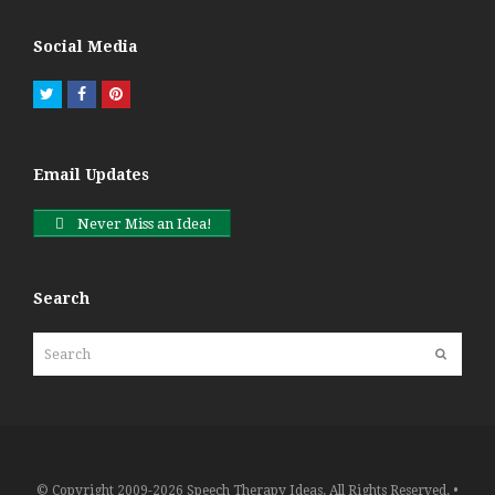
Social Media
Twitter
Facebook
Pinterest
Email Updates
Never Miss an Idea!
Search
Search
Submit
© Copyright 2009-2026 Speech Therapy Ideas. All Rights Reserved. •