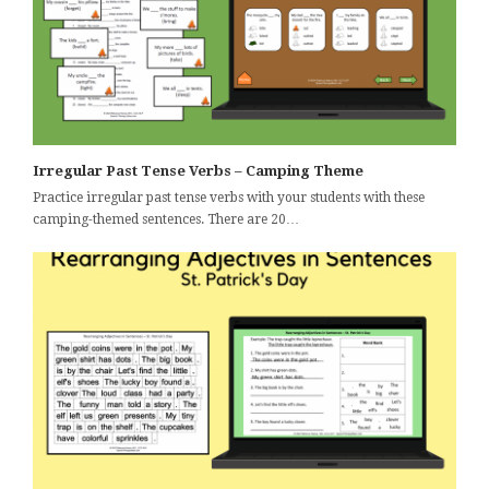
Irregular Past Tense Verbs – Camping Theme
Practice irregular past tense verbs with your students with these
camping-themed sentences. There are 20…