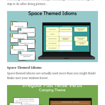
step to do after doing picture…
Space Themed Idioms
Space-themed idioms are actually used more than you might think!
Make sure your students know…