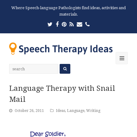
Where Speech-language Pathologists find ideas, activities and
materials.
Twitter
Facebook
Pinterest
RSS
Email
Phone
Ope
Mobi
Men
Language Therapy with Snail
Mail
October 26, 2011
Ideas
,
Language
,
Writing