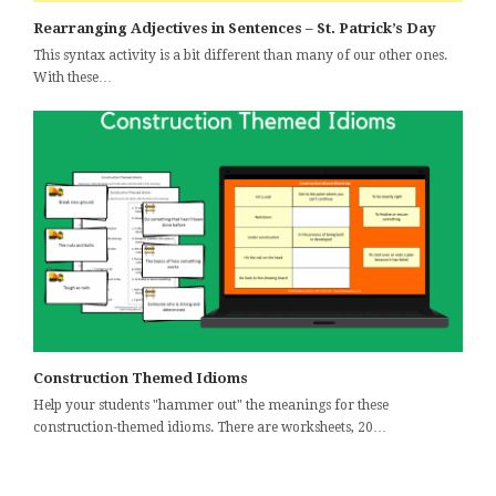
Rearranging Adjectives in Sentences – St. Patrick’s Day
This syntax activity is a bit different than many of our other ones.
With these…
Construction Themed Idioms
Help your students "hammer out" the meanings for these
construction-themed idioms. There are worksheets, 20…