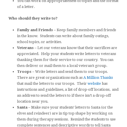
You can work on appropriateness of topics and the format
of a letter.
Who should they write to?
Family and Friends
– Keep family members and friends
in the know. Students can write about family outings,
school topics, or activities.
Veterans
– Let our veterans know that their sacrifices are
appreciated. Help your students write letters to veterans
thanking them for their service to our country. You can
then deliver or mail them to a local veteran’s group.
Troops
– Write letters and send them to our troops.
There are great organizations such as
A Million Thanks
that mail the letters to our troops. Their
website
has
instructions and guidelines, a list of drop-off locations, and
an address to send the letters to if there isn’t a drop-off
location near you.
Santa
– Make sure your students’ letters to Santa (or the
elves and reindeer) are in tip top shape by working on
them during therapy sessions. Remind the students to use
complete sentences and descriptive words to tell Santa