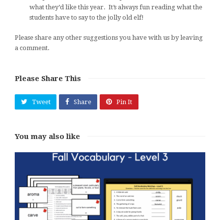
what they’d like this year. It’s always fun reading what the
students have to say to the jolly old elf!
Please share any other suggestions you have with us by leaving
a comment.
Please Share This
Tweet
Share
Pin It
You may also like