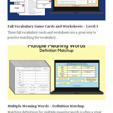
Fall Vocabulary Game Cards and Worksheets – Level 3
These fall vocabulary cards and worksheets are a great way to
practice matching the vocabulary…
Multiple Meaning Words – Definition Matchup
Matching definitions for multiple-meaning words is often a great