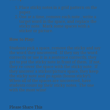
Place sticky notes in a grid pattern on the
paper.
One at a time, remove each note , write a
target word in the space, and replace the
sticky note. Mark some spaces with a
sticker or picture.
How to Play:
Students pick a space, remove the sticky and say
the word they uncovered. If they say the word
correctly or use it in a sentence correctly, they
get to put the sticky note in front of them. If not,
they re-cover the space with the sticky note. If
they uncover a sticker/picture space, they keep
the sticky note and go again (bonus sticky!).
When all of the spaces are uncovered, have
students count up their sticky notes. The one
with the most wins!
Please Share This