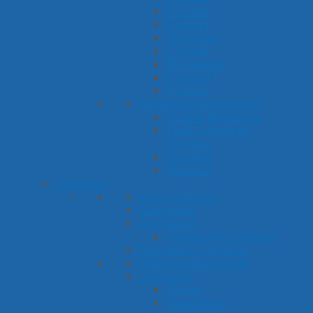
R Sound
S Sound
SH Sound
T Sound
TH Sounds
V Sound
Z Sound
Phonological Processes
Cluster Reduction
Final Consonant
Deletion
Fronting
Stopping
Language
Basic Concepts
Categories
Describing
Compare & Contrast
Figurative Language
Following Directions
Grammar
Plurals
Possessives