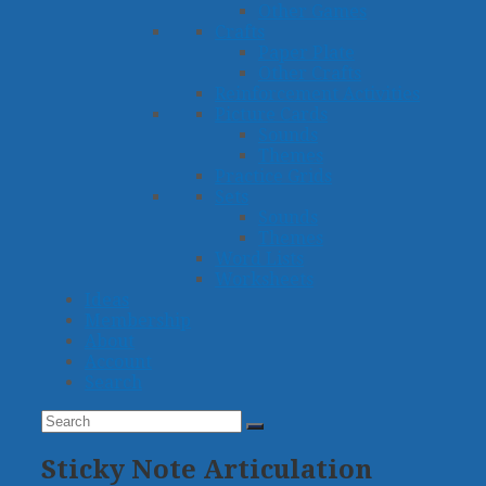
Other Games
Crafts
Paper Plate
Other Crafts
Reinforcement Activities
Picture Cards
Sounds
Themes
Practice Grids
Sets
Sounds
Themes
Word Lists
Worksheets
Ideas
Membership
About
Account
Search
Search
Submit
Sticky Note Articulation