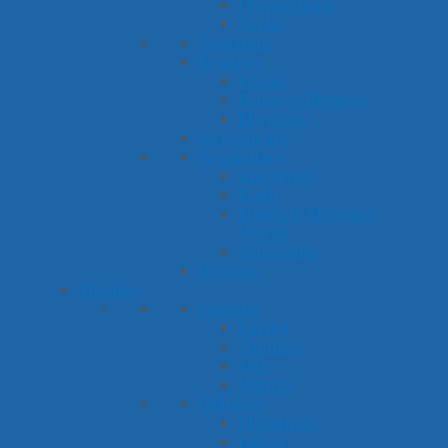
Prepositions
Verbs
Questions
Reading
Books
Nursery Rhymes
Rhyming
Sequencing
Vocabulary
Antonyms
Math
Multiple Meaning
Words
Synonyms
Writing
Themes
Seasons
Spring
Summer
Fall
Winter
Holidays
Christmas
Easter