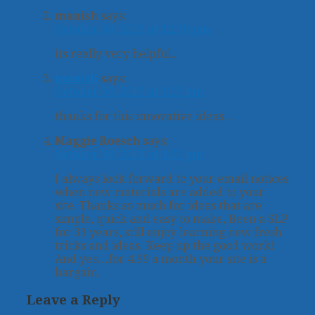
manish
says:
October 30, 2013 at 12:50 pm
its really very helpful..
manish
says:
October 30, 2013 at 1:03 pm
thanks for this innovative ideas…
Maggie Roesch
says:
October 30, 2013 at 4:22 pm
I always look forward to your email notices
when new materials are added to your
site. Thanks so much for ideas that are
simple, quick and easy to make, Been a SLP
for 33 years, still enjoy learning new fresh
tricks and ideas. Keep up the good work!
And yes…for 4.99 a month your site is a
bargain.
Leave a Reply