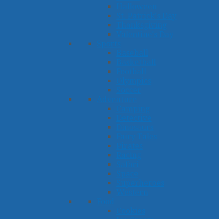
Halloween
St. Patrick's Day
Thanksgiving
Valentine's Day
Sports
Baseball
Basketball
Football
Olympics
Soccer
Adventure
Camping
Detective
Dinosaurs
Fairy Tales
Pirates
Racing
Safari
Space
Superheroes
Western
Food
Cookies