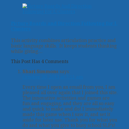
Picture Boards and Direction Following for L
Clusters
This activity combines articulation practice and
basic language skills. It keeps students thinking
while giving…
This Post Has 4 Comments
Shari Simmons
says:
October 30, 2013 at 7:51 am
Every time I open an email from you, I am
pleased all over again that I joined this site.
The innovative activities and games are
fun and engaging, and they are all so easy
and quick to make and do! I immediately
made this game when I saw it, and set it
aside for later use. Thank you for what you
do and what you give to busy school SLP’s!