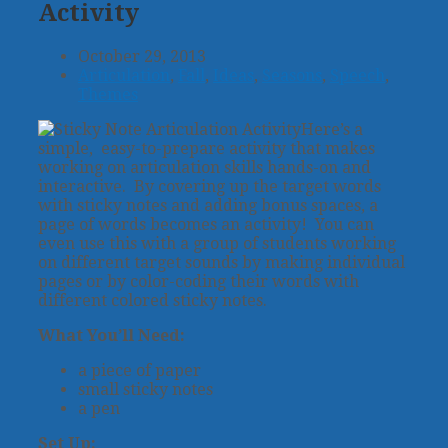
Activity
October 29, 2013
Articulation
,
Fall
,
Ideas
,
Seasons
,
Speech
,
Themes
Here’s a
simple, easy-to-prepare activity that makes
working on articulation skills hands-on and
interactive. By covering up the target words
with sticky notes and adding bonus spaces, a
page of words becomes an activity! You can
even use this with a group of students working
on different target sounds by making individual
pages or by color-coding their words with
different colored sticky notes.
What You’ll Need:
a piece of paper
small sticky notes
a pen
Set Up: