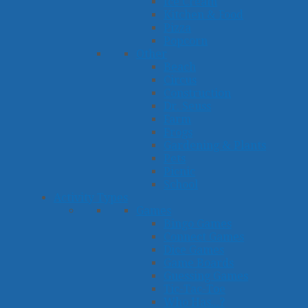
Ice Cream
Kitchen & Food
Pizza
Popcorn
Other
Beach
Circus
Construction
Dr. Seuss
Farm
Frogs
Gardening & Plants
Pets
Picnic
School
Activity Types
Games
Bingo Games
Connect Games
Dice Games
Game Boards
Guessing Games
Tic-Tac-Toe
Who Has...?