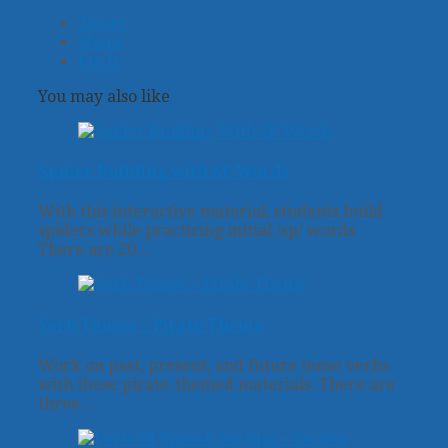
Tweet
Share
Pin It
You may also like
Spider Building with SP Words
With this interactive material, students build
spiders while practicing initial /sp/ words.
There are 20…
Verb Tenses – Pirate Theme
Work on past, present, and future tense verbs
with these pirate-themed materials. There are
three…