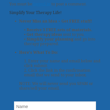
You must be
logged in
to post a comment.
Simplify Your Therapy Life!
Never Miss an Idea + Get FREE stuff!
•
Receive 3 FREE sets of materials.
•
Get therapy ideas
sent to you.
•
Simplify your planning
and go into
therapy prepared.
Here's What To Do:
1. Enter your name and email below and
click submit.
2. Click the link in the confirmation
email that we send to your inbox.
NOTE: We will never send you SPAM or
share/sell your email.