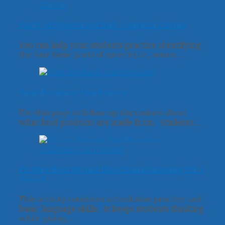
Parts of Speech Sorting – Garden Theme
You can help your students practice identifying
the four basic parts of speech (i.e., nouns,…
Food Products Worksheet
Use this page to follow up discussions about
what food products are made from. Students…
Picture Boards and Direction Following for F
Sound
This activity combines articulation practice and
basic language skills. It keeps students thinking
while giving…