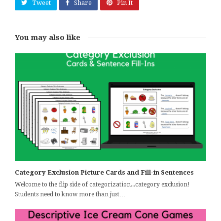
Tweet
Share
Pin It
You may also like
Category Exclusion Picture Cards and Fill-in Sentences
Welcome to the flip side of categorization...category exclusion!
Students need to know more than just…