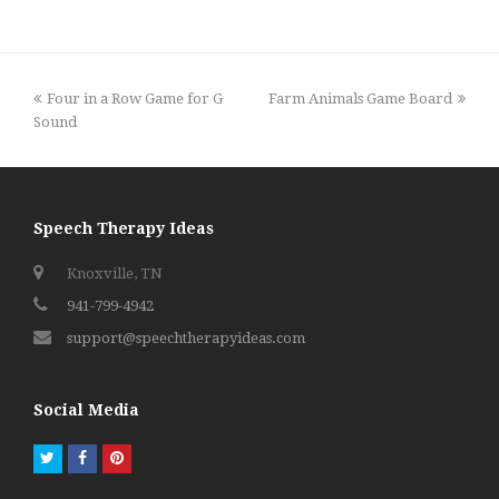
previous
next
Four in a Row Game for G
Farm Animals Game Board
post:
post:
Sound
Speech Therapy Ideas
Knoxville, TN
941-799-4942
support@speechtherapyideas.com
Social Media
Twitter
Facebook
Pinterest