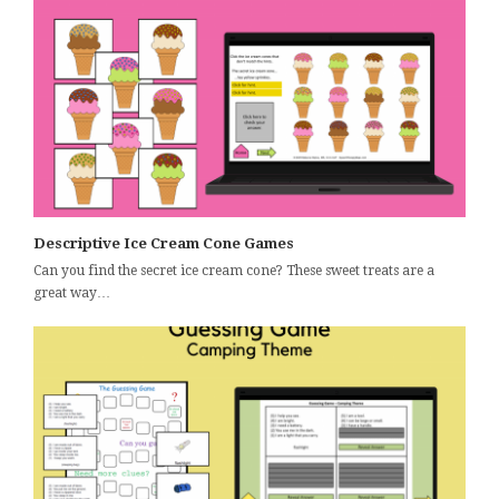
Descriptive Ice Cream Cone Games
Can you find the secret ice cream cone? These sweet treats are a
great way…