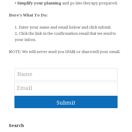
•
Simplify your planning
and go into therapy prepared.
Here's What To Do:
1. Enter your name and email below and click submit.
2. Click the link in the confirmation email that we send to
your inbox.
NOTE: We will never send you SPAM or share/sell your email.
Submit
Search