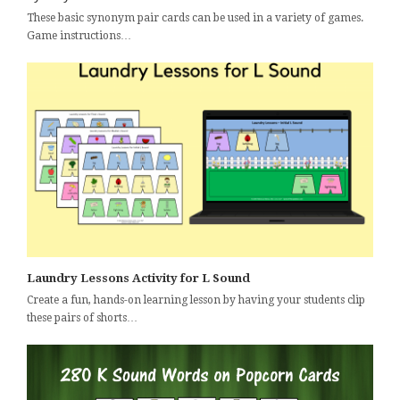
These basic synonym pair cards can be used in a variety of games.
Game instructions…
Laundry Lessons Activity for L Sound
Create a fun, hands-on learning lesson by having your students clip
these pairs of shorts…