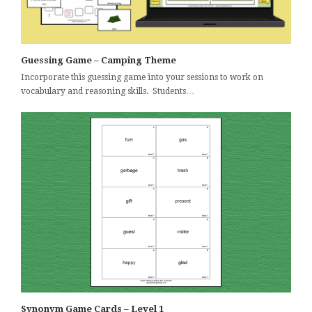
Guessing Game – Camping Theme
Incorporate this guessing game into your sessions to work on
vocabulary and reasoning skills. Students…
Synonym Game Cards – Level 1