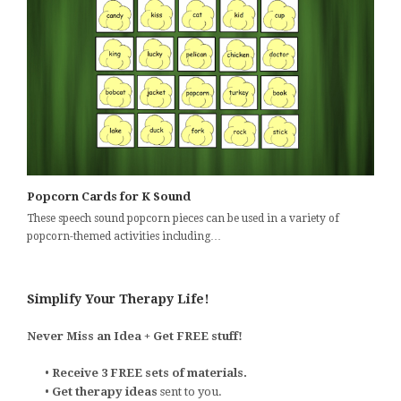
Popcorn Cards for K Sound
These speech sound popcorn pieces can be used in a variety of
popcorn-themed activities including…
Simplify Your Therapy Life!
Never Miss an Idea + Get FREE stuff!
•
Receive 3 FREE sets of materials.
•
Get therapy ideas
sent to you.