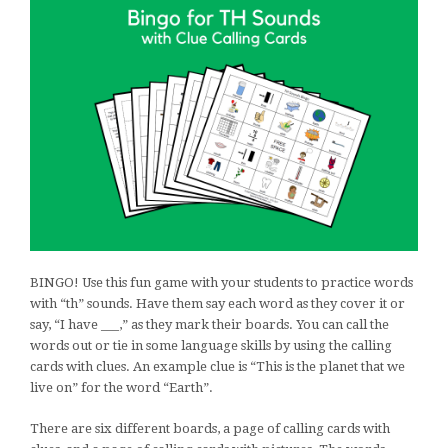
BINGO! Use this fun game with your students to practice words
with “th” sounds. Have them say each word as they cover it or
say, “I have ___,” as they mark their boards. You can call the
words out or tie in some language skills by using the calling
cards with clues. An example clue is “This is the planet that we
live on” for the word “Earth”.
There are six different boards, a page of calling cards with