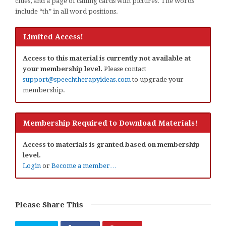
clues, and a page of calling cards with pictures. The words
include “th” in all word positions.
Limited Access!
Access to this material is currently not available at
your membership level.
Please contact
support@speechtherapyideas.com
to upgrade your
membership.
Membership Required to Download Materials!
Access to materials is granted based on membership
level.
Login
or
Become a member…
Please Share This