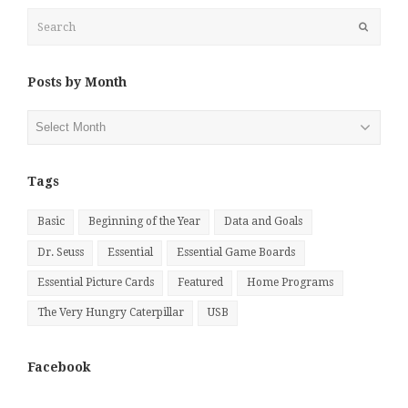
Search
Submit
Posts by Month
Posts
by
Month
Tags
Basic
Beginning of the Year
Data and Goals
Dr. Seuss
Essential
Essential Game Boards
Essential Picture Cards
Featured
Home Programs
The Very Hungry Caterpillar
USB
Facebook