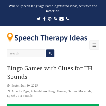
Where Speech-language Pathologists find ideas, activities and
materials.
Twitter
Facebook
Pinterest
RSS
Email
Phone
Ope
Mobi
Men
Bingo Games with Clues for TH
Sounds
September 30, 2025
Activity Type
,
Articulation
,
Bingo Games
,
Games
,
Materials
,
Speech
,
TH Sounds