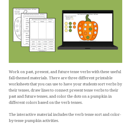
Work on past, present, and future tense verbs with these useful
fall-themed materials. There are three different printable
worksheets that you can use to have your students sort verbs by
their tenses, draw lines to connect present tense verbs to their
past and future tenses, and color the dots on a pumpkin in
different colors based on the verb tenses.
The interactive material includes the verb tense sort and color-
by-tense pumpkin activities.