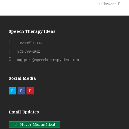
post:
post:
Halloween
Speech Therapy Ideas
Knoxville, TN
941-799-4942
support@speechtherapyideas.com
Social Media
Twitter
Facebook
Pinterest
Email Updates
Never Miss an Idea!