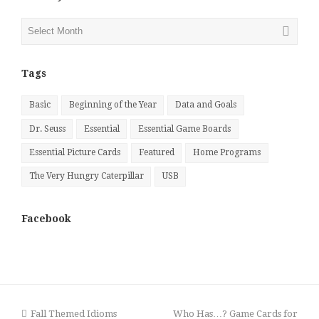
Posts
by
Month
Tags
Basic
Beginning of the Year
Data and Goals
Dr. Seuss
Essential
Essential Game Boards
Essential Picture Cards
Featured
Home Programs
The Very Hungry Caterpillar
USB
Facebook
previous
next
Fall Themed Idioms
Who Has…? Game Cards for