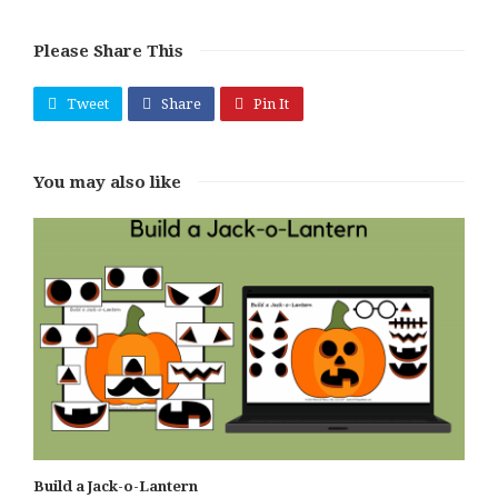
Please Share This
Tweet
Share
Pin It
You may also like
Build a Jack-o-Lantern