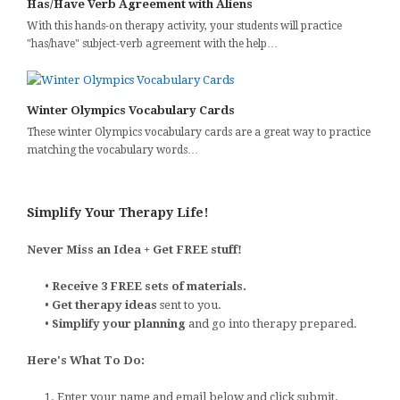
Has/Have Verb Agreement with Aliens
With this hands-on therapy activity, your students will practice
"has/have" subject-verb agreement with the help…
Winter Olympics Vocabulary Cards
These winter Olympics vocabulary cards are a great way to practice
matching the vocabulary words…
Simplify Your Therapy Life!
Never Miss an Idea + Get FREE stuff!
•
Receive 3 FREE sets of materials.
•
Get therapy ideas
sent to you.
•
Simplify your planning
and go into therapy prepared.
Here's What To Do:
1. Enter your name and email below and click submit.