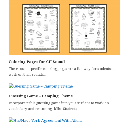
Coloring Pages for CH Sound
These sound-specific coloring pages are a fun way for students to
work on their sounds.…
Guessing Game – Camping Theme
Incorporate this guessing game into your sessions to work on
vocabulary and reasoning skills. Students…