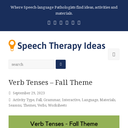
Where Speech-language Pathologists find ideas, activities and
materials.
Twitter
Facebook
Pinterest
RSS
Email
Phone
Ope
Mobi
Men
Verb Tenses – Fall Theme
September 29, 2023
Activity Type
,
Fall
,
Grammar
,
Interactive
,
Language
,
Materials
,
Seasons
,
Themes
,
Verbs
,
Worksheets