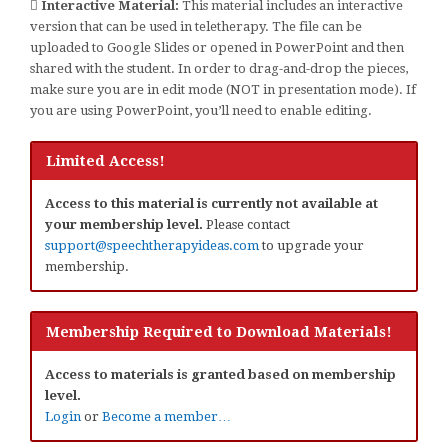
Interactive Material:
This material includes an interactive
version that can be used in teletherapy. The file can be
uploaded to Google Slides or opened in PowerPoint and then
shared with the student. In order to drag-and-drop the pieces,
make sure you are in edit mode (NOT in presentation mode). If
you are using PowerPoint, you’ll need to enable editing.
Limited Access!
Access to this material is currently not available at
your membership level.
Please contact
support@speechtherapyideas.com
to upgrade your
membership.
Membership Required to Download Materials!
Access to materials is granted based on membership
level.
Login
or
Become a member…