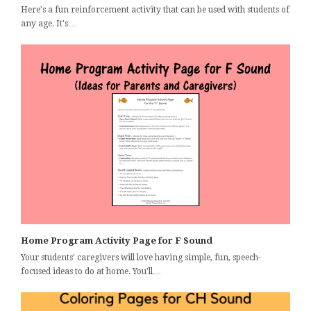
Here's a fun reinforcement activity that can be used with students of
any age. It's…
Home Program Activity Page for F Sound
Your students' caregivers will love having simple, fun, speech-
focused ideas to do at home. You'll…