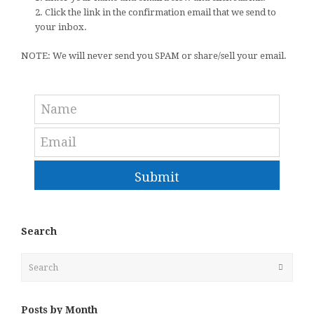
2. Click the link in the confirmation email that we send to
your inbox.
NOTE: We will never send you SPAM or share/sell your email.
Submit
Search
Search
Submit
Posts by Month