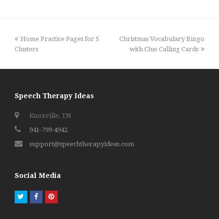
previous
next
Home Practice Pages for S
Christmas Vocabulary Bingo
post:
post:
Clusters
with Clue Calling Cards
Speech Therapy Ideas
Knoxville, TN
941-799-4942
support@speechtherapyideas.com
Social Media
Twitter
Facebook
Pinterest