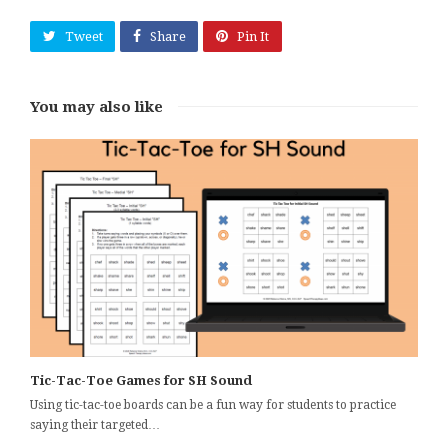
Tweet
Share
Pin It
You may also like
Tic-Tac-Toe Games for SH Sound
Using tic-tac-toe boards can be a fun way for students to practice
saying their targeted…