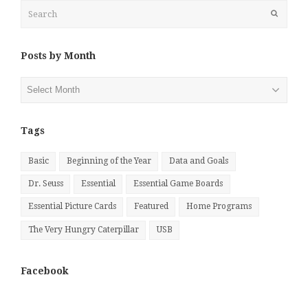
Search
Submit
Posts by Month
Posts
by
Month
Tags
Basic
Beginning of the Year
Data and Goals
Dr. Seuss
Essential
Essential Game Boards
Essential Picture Cards
Featured
Home Programs
The Very Hungry Caterpillar
USB
Facebook