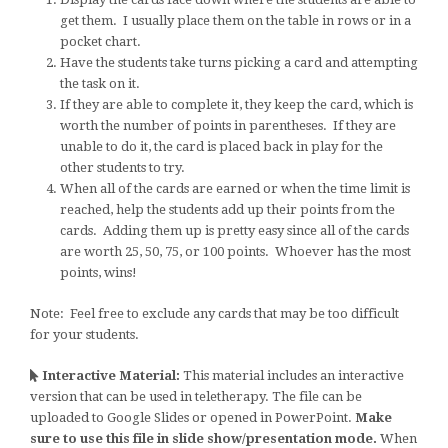
get them. I usually place them on the table in rows or in a
pocket chart.
Have the students take turns picking a card and attempting
the task on it.
If they are able to complete it, they keep the card, which is
worth the number of points in parentheses. If they are
unable to do it, the card is placed back in play for the
other students to try.
When all of the cards are earned or when the time limit is
reached, help the students add up their points from the
cards. Adding them up is pretty easy since all of the cards
are worth 25, 50, 75, or 100 points. Whoever has the most
points, wins!
Note: Feel free to exclude any cards that may be too difficult
for your students.
Interactive Material:
This material includes an interactive
version that can be used in teletherapy. The file can be
uploaded to Google Slides or opened in PowerPoint.
Make
sure to use this file in slide show/presentation mode.
When