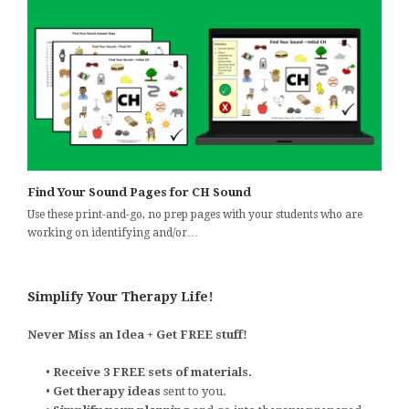
Find Your Sound Pages for CH Sound
Use these print-and-go, no prep pages with your students who are
working on identifying and/or…
Simplify Your Therapy Life!
Never Miss an Idea + Get FREE stuff!
•
Receive 3 FREE sets of materials.
•
Get therapy ideas
sent to you.