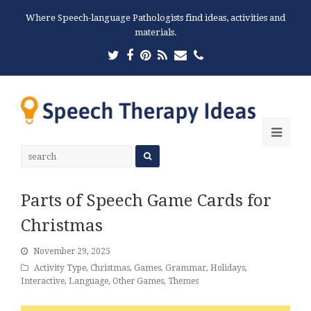
Where Speech-language Pathologists find ideas, activities and
materials.
Twitter
Facebook
Pinterest
RSS
Email
Phone
Ope
Mobi
Men
Parts of Speech Game Cards for
Christmas
November 29, 2025
Activity Type
,
Christmas
,
Games
,
Grammar
,
Holidays
,
Interactive
,
Language
,
Other Games
,
Themes