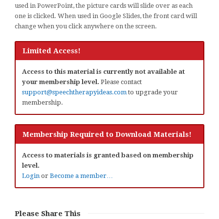
used in PowerPoint, the picture cards will slide over as each
one is clicked. When used in Google Slides, the front card will
change when you click anywhere on the screen.
Limited Access!
Access to this material is currently not available at
your membership level.
Please contact
support@speechtherapyideas.com
to upgrade your
membership.
Membership Required to Download Materials!
Access to materials is granted based on membership
level.
Login
or
Become a member…
Please Share This