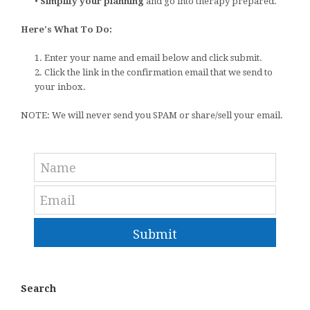
•
Simplify your planning
and go into therapy prepared.
Here's What To Do:
1. Enter your name and email below and click submit.
2. Click the link in the confirmation email that we send to
your inbox.
NOTE: We will never send you SPAM or share/sell your email.
Submit
Search