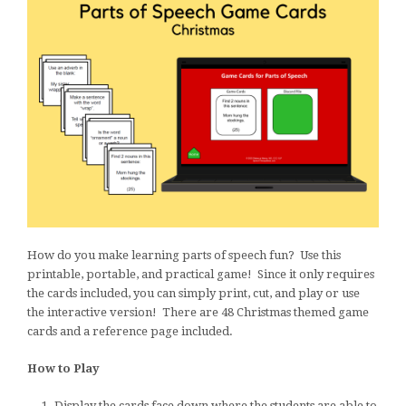
How do you make learning parts of speech fun? Use this
printable, portable, and practical game! Since it only requires
the cards included, you can simply print, cut, and play or use
the interactive version! There are 48 Christmas themed game
cards and a reference page included.
How to Play
Display the cards face down where the students are able to