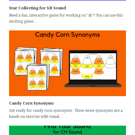
Star Collecting for SH Sound
Need a fun, interactive game for working on "sh"? You can use this
exciting game…
Candy Corn Synonyms
Get ready for candy corn synonyms! These sweet synonyms are a
hands-on exercise with visual…