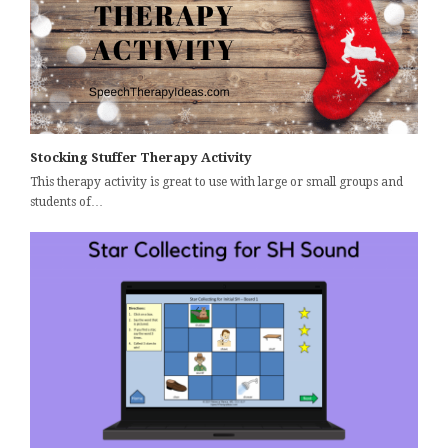
Stocking Stuffer Therapy Activity
This therapy activity is great to use with large or small groups and
students of…