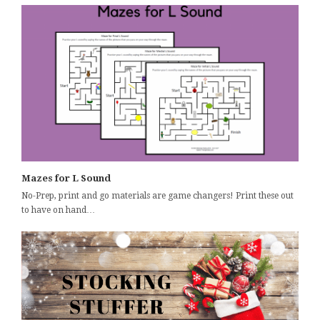
Mazes for L Sound
No-Prep, print and go materials are game changers! Print these out
to have on hand…