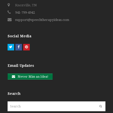
Knoxville, TN
941-799-4942
support@speechtherapyideas.com
Social Media
Twitter
Facebook
Pinterest
Email Updates
Never Miss an Idea!
Search
Search
Submit