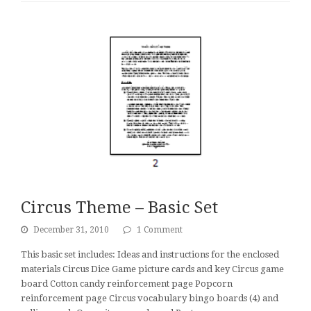
Circus Theme – Basic Set
December 31, 2010
1 Comment
This basic set includes: Ideas and instructions for the enclosed
materials Circus Dice Game picture cards and key Circus game
board Cotton candy reinforcement page Popcorn
reinforcement page Circus vocabulary bingo boards (4) and