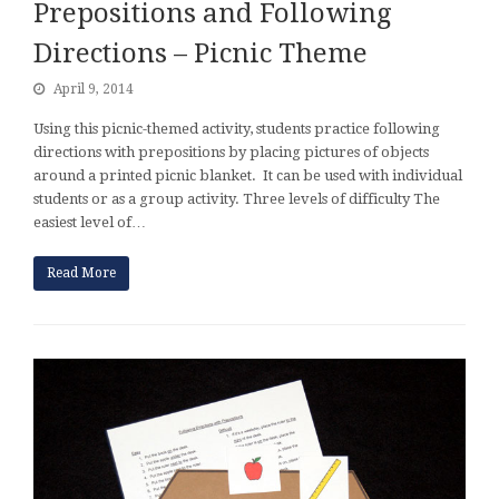
Prepositions and Following
Directions – Picnic Theme
April 9, 2014
Using this picnic-themed activity, students practice following
directions with prepositions by placing pictures of objects
around a printed picnic blanket. It can be used with individual
students or as a group activity. Three levels of difficulty The
easiest level of…
Read More