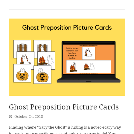
Ghost Preposition Picture Cards
October 24, 2018
Finding where "Gary the Ghost" is hiding is a not-so-scary way
to work on prepositions, receptively or expressively! Your