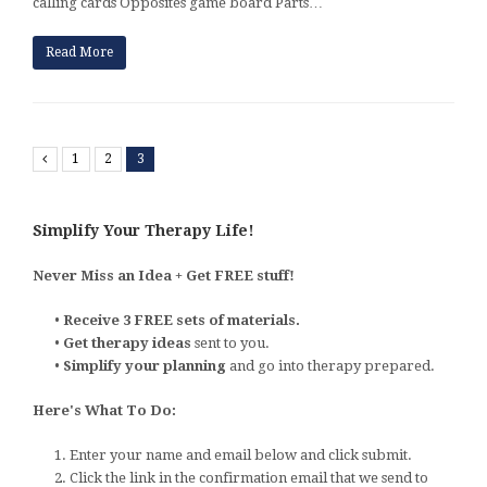
calling cards Opposites game board Parts…
Read More
Previous
1
2
3
Simplify Your Therapy Life!
Never Miss an Idea + Get FREE stuff!
•
Receive 3 FREE sets of materials.
•
Get therapy ideas
sent to you.
•
Simplify your planning
and go into therapy prepared.
Here's What To Do:
1. Enter your name and email below and click submit.
2. Click the link in the confirmation email that we send to