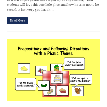
students will love this cute little ghost and how he tries not to be
seen (but isn't very good at it).…
Read More