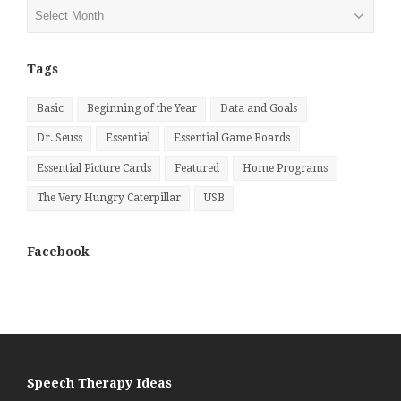
Posts
by
Month
Tags
Basic
Beginning of the Year
Data and Goals
Dr. Seuss
Essential
Essential Game Boards
Essential Picture Cards
Featured
Home Programs
The Very Hungry Caterpillar
USB
Facebook
Speech Therapy Ideas