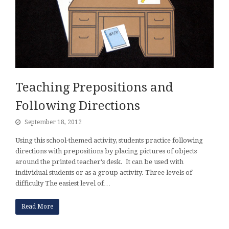
Teaching Prepositions and
Following Directions
September 18, 2012
Using this school-themed activity, students practice following
directions with prepositions by placing pictures of objects
around the printed teacher's desk. It can be used with
individual students or as a group activity. Three levels of
difficulty The easiest level of…
Read More