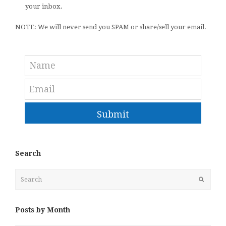
your inbox.
NOTE: We will never send you SPAM or share/sell your email.
Submit
Search
Search
Submit
Posts by Month