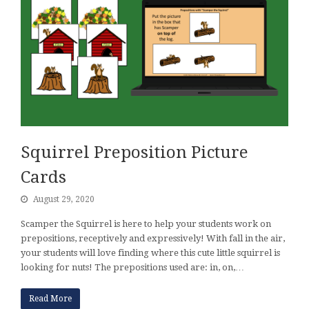
Squirrel Preposition Picture
Cards
August 29, 2020
Scamper the Squirrel is here to help your students work on
prepositions, receptively and expressively! With fall in the air,
your students will love finding where this cute little squirrel is
looking for nuts! The prepositions used are: in, on,…
Read More