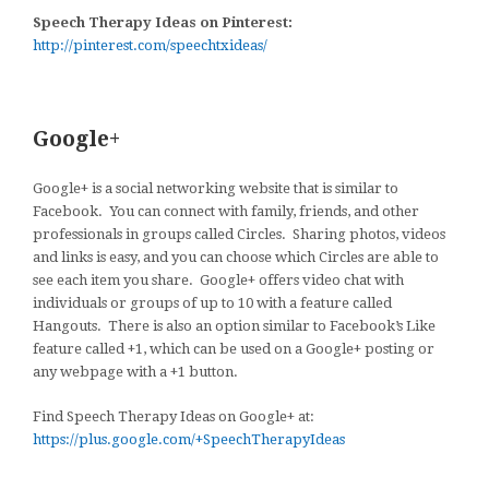
Speech Therapy Ideas on Pinterest:
http://pinterest.com/speechtxideas/
Google+
Google+ is a social networking website that is similar to
Facebook. You can connect with family, friends, and other
professionals in groups called Circles. Sharing photos, videos
and links is easy, and you can choose which Circles are able to
see each item you share. Google+ offers video chat with
individuals or groups of up to 10 with a feature called
Hangouts. There is also an option similar to Facebook’s Like
feature called +1, which can be used on a Google+ posting or
any webpage with a +1 button.
Find Speech Therapy Ideas on Google+ at:
https://plus.google.com/+SpeechTherapyIdeas