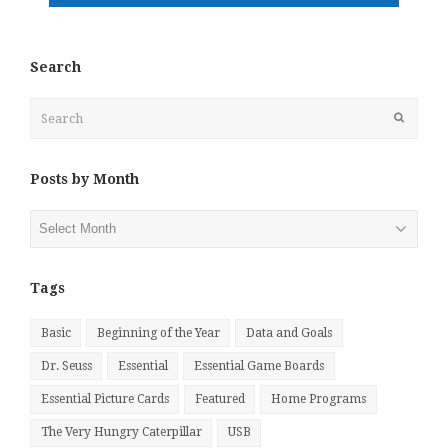
Search
Search
Submit
Posts by Month
Posts
by
Month
Tags
Basic
Beginning of the Year
Data and Goals
Dr. Seuss
Essential
Essential Game Boards
Essential Picture Cards
Featured
Home Programs
The Very Hungry Caterpillar
USB