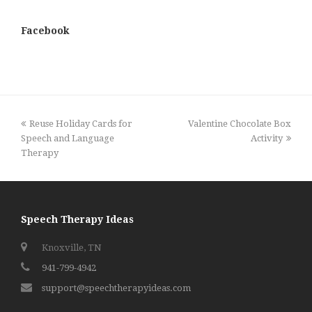
Facebook
previous
next
Reuse Holiday Cards for
Valentine Chocolate Box
post:
post:
Speech and Language
Activity
Therapy
Speech Therapy Ideas
Knoxville, TN
941-799-4942
support@speechtherapyideas.com