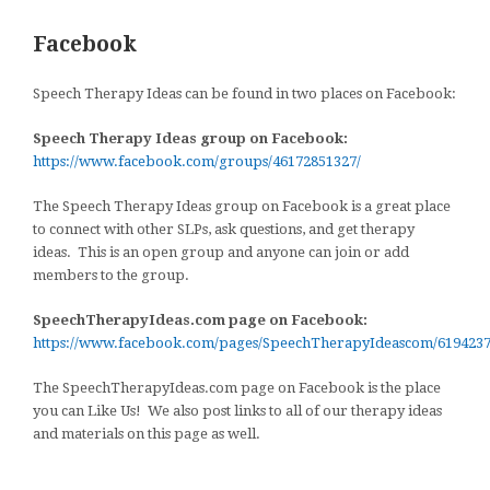
Facebook
Speech Therapy Ideas can be found in two places on Facebook:
Speech Therapy Ideas group on Facebook:
https://www.facebook.com/groups/46172851327/
The Speech Therapy Ideas group on Facebook is a great place
to connect with other SLPs, ask questions, and get therapy
ideas. This is an open group and anyone can join or add
members to the group.
SpeechTherapyIdeas.com page on Facebook:
https://www.facebook.com/pages/SpeechTherapyIdeascom/619423
The SpeechTherapyIdeas.com page on Facebook is the place
you can Like Us! We also post links to all of our therapy ideas
and materials on this page as well.