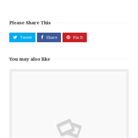
Please Share This
Tweet
Share
Pin It
You may also like