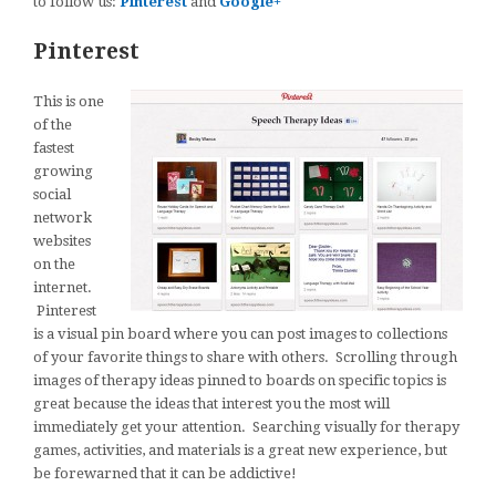
to follow us:
Pinterest
and
Google+
Pinterest
This is one
of the
fastest
growing
social
network
websites
on the
internet.
Pinterest
is a visual pin board where you can post images to collections
of your favorite things to share with others. Scrolling through
images of therapy ideas pinned to boards on specific topics is
great because the ideas that interest you the most will
immediately get your attention. Searching visually for therapy
games, activities, and materials is a great new experience, but
be forewarned that it can be addictive!