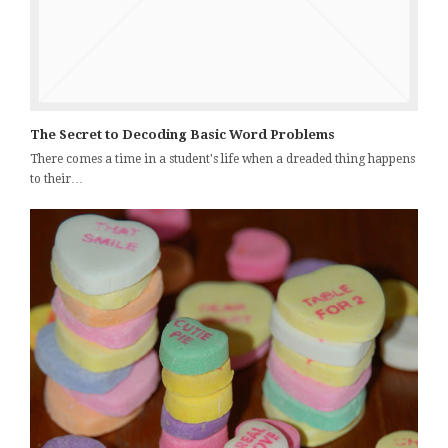
The Secret to Decoding Basic Word Problems
There comes a time in a student's life when a dreaded thing happens
to their…