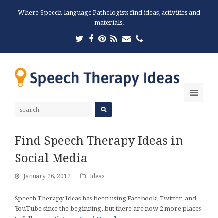
Where Speech-language Pathologists find ideas, activities and
materials.
Twitter
Facebook
Pinterest
RSS
Email
Phone
Ope
Mobi
Men
Find Speech Therapy Ideas in
Social Media
January 26, 2012
Ideas
Speech Therapy Ideas has been using Facebook, Twitter, and
YouTube since the beginning, but there are now 2 more places