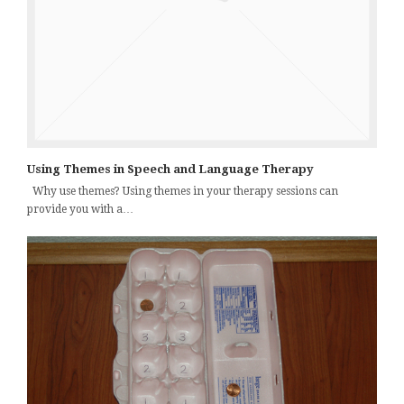
Using Themes in Speech and Language Therapy
Why use themes? Using themes in your therapy sessions can
provide you with a…