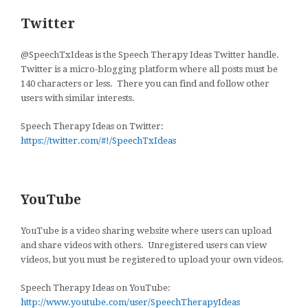
Twitter
@SpeechTxIdeas is the Speech Therapy Ideas Twitter handle.
Twitter is a micro-blogging platform where all posts must be
140 characters or less. There you can find and follow other
users with similar interests.
Speech Therapy Ideas on Twitter:
https://twitter.com/#!/SpeechTxIdeas
YouTube
YouTube is a video sharing website where users can upload
and share videos with others. Unregistered users can view
videos, but you must be registered to upload your own videos.
Speech Therapy Ideas on YouTube:
http://www.youtube.com/user/SpeechTherapyIdeas