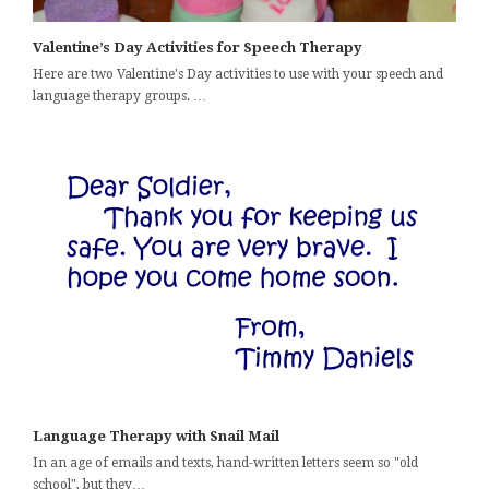
Valentine’s Day Activities for Speech Therapy
Here are two Valentine's Day activities to use with your speech and
language therapy groups. …
Language Therapy with Snail Mail
In an age of emails and texts, hand-written letters seem so "old
school", but they…