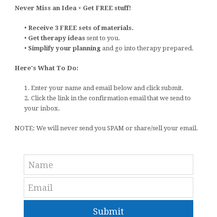
Never Miss an Idea + Get FREE stuff!
•
Receive 3 FREE sets of materials.
•
Get therapy ideas
sent to you.
•
Simplify your planning
and go into therapy prepared.
Here's What To Do:
1. Enter your name and email below and click submit.
2. Click the link in the confirmation email that we send to
your inbox.
NOTE: We will never send you SPAM or share/sell your email.
Submit