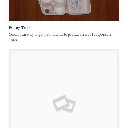
Penny Toss
Need a fun way to get your clients to produce a lot of responses?
Then…