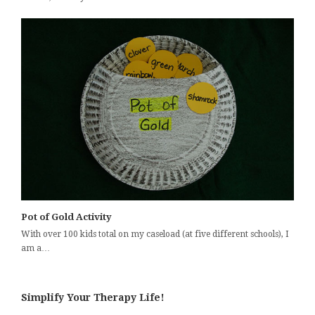
Pot of Gold Activity
With over 100 kids total on my caseload (at five different schools), I
am a…
Simplify Your Therapy Life!