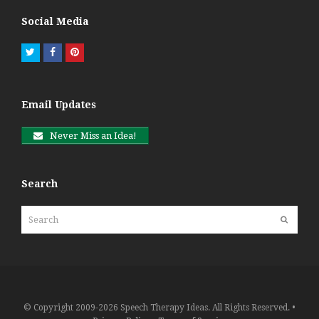
Social Media
Twitter
Facebook
Pinterest
Email Updates
Never Miss an Idea!
Search
Search
Submit
© Copyright 2009-2026 Speech Therapy Ideas. All Rights Reserved. •