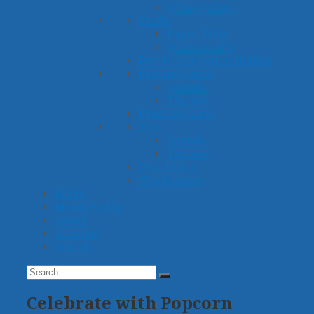
Other Games
Crafts
Paper Plate
Other Crafts
Reinforcement Activities
Picture Cards
Sounds
Themes
Practice Grids
Sets
Sounds
Themes
Word Lists
Worksheets
Ideas
Membership
About
Account
Search
Search
Submit
Celebrate with Popcorn