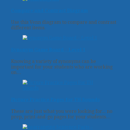
Compare and Contrast Diagram
Use this Venn diagram to compare and contrast
different items.
Synonym Game Board – Level 1
Knowing a variety of synonyms can be
important for your students who are working
on…
Picture Practice Pages for TH Sounds
These are just what you were looking for... no
prep, print-and-go pages for your students…