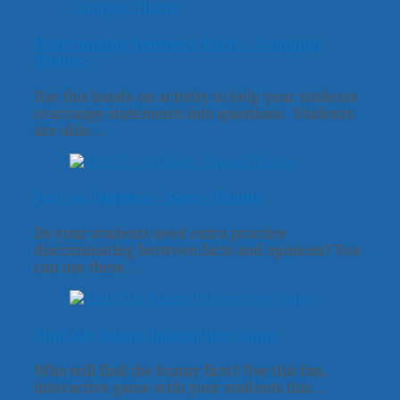
Rearranging Sentence Parts – Camping
Theme
Use this hands-on activity to help your students
rearrange statements into questions. Students
are able…
Fact vs. Opinion – Space Theme
Do your students need extra practice
discriminating between facts and opinions? You
can use these…
Find the Bunny Interactive Game
Who will find the bunny first? Use this fun,
interactive game with your students this…