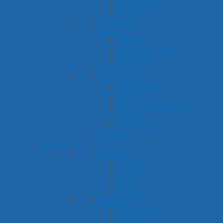
Prepositions
Verbs
Questions
Reading
Books
Nursery Rhymes
Rhyming
Sequencing
Vocabulary
Antonyms
Math
Multiple Meaning
Words
Synonyms
Writing
Themes
Seasons
Spring
Summer
Fall
Winter
Holidays
Christmas
Easter