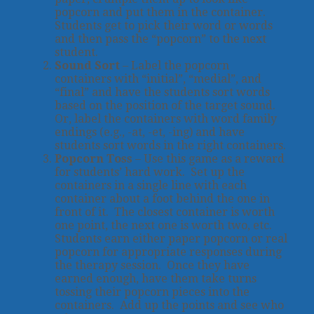
popcorn and put them in the container.
Students get to pick their word or words
and then pass the “popcorn” to the next
student.
Sound Sort
– Label the popcorn
containers with “initial”, “medial”, and
“final” and have the students sort words
based on the position of the target sound.
Or, label the containers with word family
endings (e.g., -at, -et, -ing) and have
students sort words in the right containers.
Popcorn Toss
– Use this game as a reward
for students’ hard work. Set up the
containers in a single line with each
container about a foot behind the one in
front of it. The closest container is worth
one point, the next one is worth two, etc.
Students earn either paper popcorn or real
popcorn for appropriate responses during
the therapy session. Once they have
earned enough, have them take turns
tossing their popcorn pieces into the
containers. Add up the points and see who