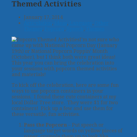
Themed Activities
January 17, 2014
Articulation
,
Ideas
,
Language
,
Other
Themes
,
Popcorn
,
Speech
,
Themes
I’m not sure who
came up with National Popcorn Day (January
19th) or National Popcorn Poppin’ Month
(October), but I think both were great ideas!
This year you can bring the celebration into
your sessions with popcorn themed activities
and materials!
To kick off the celebration, here are some fun
ways to use popcorn containers in your
sessions. I found these cute containers at my
local Dollar Tree store. They were $1 for two
containers! Pick up a few and use them for
these versatile, fun activities.
Pass the Popcorn
– Put speech or
language target words on yellow pieces of
paper, crumple them up to look like