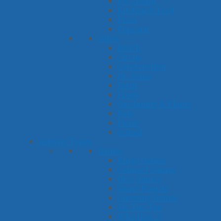
Ice Cream
Kitchen & Food
Pizza
Popcorn
Other
Beach
Circus
Construction
Dr. Seuss
Farm
Frogs
Gardening & Plants
Pets
Picnic
School
Activity Types
Games
Bingo Games
Connect Games
Dice Games
Game Boards
Guessing Games
Tic-Tac-Toe
Who Has...?