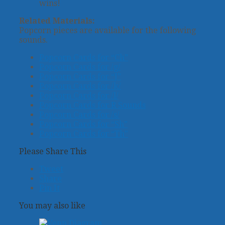
wins!
Related Materials:
Popcorn pieces are available for the following
sounds.
Popcorn Cards for “Ch”
Popcorn Cards for /g/
Popcorn Cards for “J”
Popcorn Cards for /k/
Popcorn Cards for /l/
Popcorn Cards for R Sounds
Popcorn Cards for /s/
Popcorn Cards for “Sh”
Popcorn Cards for “Th”
Please Share This
Tweet
Share
Pin It
You may also like