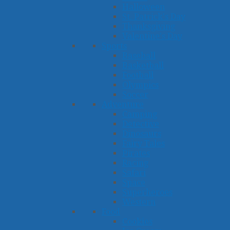
Halloween
St. Patrick's Day
Thanksgiving
Valentine's Day
Sports
Baseball
Basketball
Football
Olympics
Soccer
Adventure
Camping
Detective
Dinosaurs
Fairy Tales
Pirates
Racing
Safari
Space
Superheroes
Western
Food
Cookies