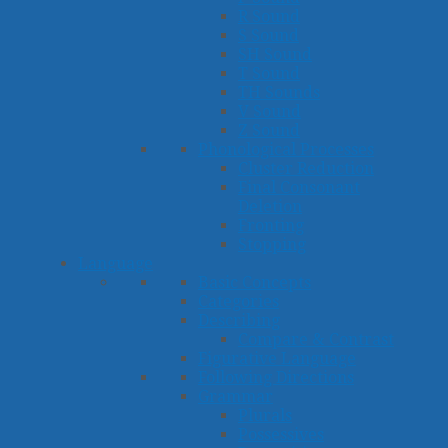
R Sound
S Sound
SH Sound
T Sound
TH Sounds
V Sound
Z Sound
Phonological Processes
Cluster Reduction
Final Consonant
Deletion
Fronting
Stopping
Language
Basic Concepts
Categories
Describing
Compare & Contrast
Figurative Language
Following Directions
Grammar
Plurals
Possessives