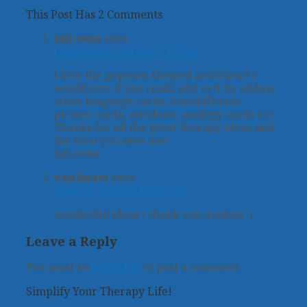
This Post Has 2 Comments
JaiLeene
says:
February 1, 2014 at 7:17 pm
I love the popcorn themed activities!! I
would love if you could add to it by adding
other language cards. Sim/different
picture cards, attribute, analogy cards ect.
Thanks for all the great therapy ideas and
the time you save me!
JaiLeene
vaishnavi
says:
June 28, 2015 at 10:16 am
wonderful ideas ! thank you madam :)
Leave a Reply
You must be
logged in
to post a comment.
Simplify Your Therapy Life!