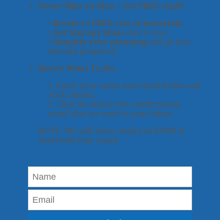
Never Miss an Idea + Get FREE stuff!
•
Receive 3 FREE sets of materials.
•
Get therapy ideas
sent to you.
•
Simplify your planning
and go into
therapy prepared.
Here's What To Do:
1. Enter your name and email below and
click submit.
2. Click the link in the confirmation
email that we send to your inbox.
NOTE: We will never send you SPAM or
share/sell your email.