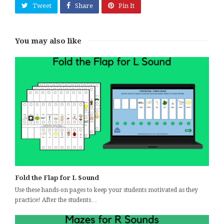
Tweet
Share
Pin It
You may also like
Fold the Flap for L Sound
Use these hands-on pages to keep your students motivated as they
practice! After the students…