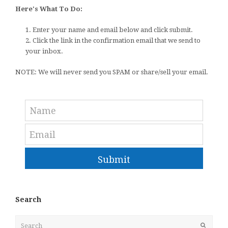
Here's What To Do:
1. Enter your name and email below and click submit.
2. Click the link in the confirmation email that we send to
your inbox.
NOTE: We will never send you SPAM or share/sell your email.
Submit
Search
Search
Submit