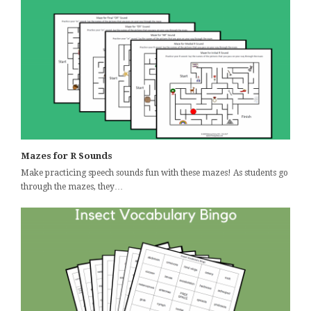
Mazes for R Sounds
Make practicing speech sounds fun with these mazes! As students go
through the mazes, they…