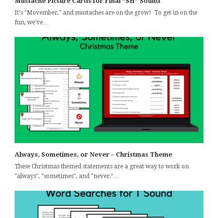
Mustache Picture Cards for Final “SH” Sound
It's "Movember," and mustaches are on the grow! To get in on the
fun, we've…
Always, Sometimes, or Never – Christmas Theme
These Christmas themed statements are a great way to work on
"always", "sometimes", and "never."…