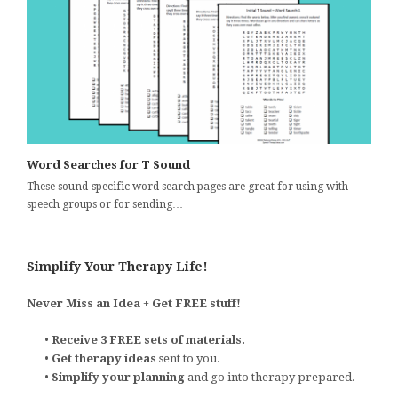
Word Searches for T Sound
These sound-specific word search pages are great for using with
speech groups or for sending…
Simplify Your Therapy Life!
Never Miss an Idea + Get FREE stuff!
•
Receive 3 FREE sets of materials.
•
Get therapy ideas
sent to you.
•
Simplify your planning
and go into therapy prepared.