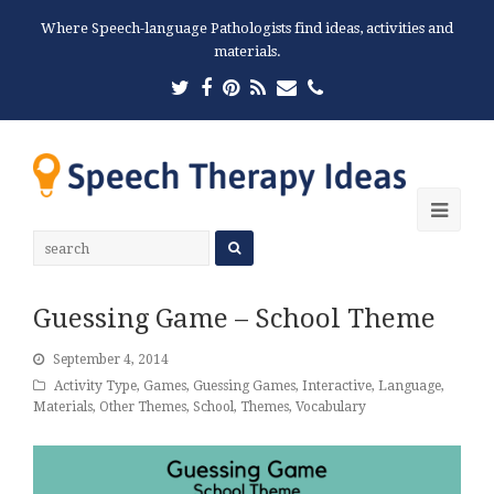
Where Speech-language Pathologists find ideas, activities and
materials.
Twitter
Facebook
Pinterest
RSS
Email
Phone
Ope
Mobi
Men
Guessing Game – School Theme
September 4, 2014
Activity Type
,
Games
,
Guessing Games
,
Interactive
,
Language
,
Materials
,
Other Themes
,
School
,
Themes
,
Vocabulary