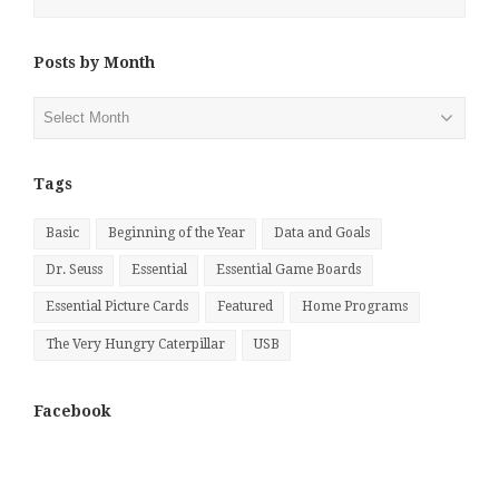
Posts by Month
Posts
by
Month
Tags
Basic
Beginning of the Year
Data and Goals
Dr. Seuss
Essential
Essential Game Boards
Essential Picture Cards
Featured
Home Programs
The Very Hungry Caterpillar
USB
Facebook