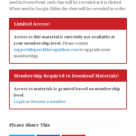
used in PowerPoint, each clue will be revealed as it is clicked.
When used in Google Slides, the clues will be revealed in order.
Limited Access!
Access to this material is currently not available at
your membership level.
Please contact
support@speechtherapyideas.com
to upgrade your
membership.
Membership Required to Download Materials!
Access to materials is granted based on membership
level.
Login
or
Become a member…
Please Share This