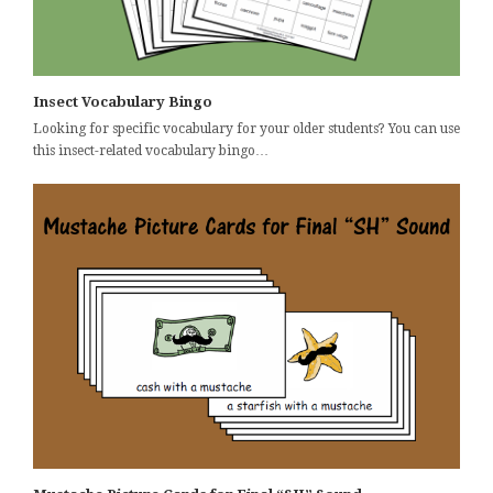
Insect Vocabulary Bingo
Looking for specific vocabulary for your older students? You can use
this insect-related vocabulary bingo…