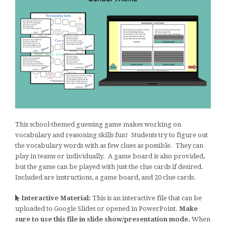
This school-themed guessing game makes working on
vocabulary and reasoning skills fun! Students try to figure out
the vocabulary words with as few clues as possible. They can
play in teams or individually. A game board is also provided,
but the game can be played with just the clue cards if desired.
Included are instructions, a game board, and 20 clue cards.
Interactive Material:
This is an interactive file that can be
uploaded to Google Slides or opened in PowerPoint.
Make
sure to use this file in slide show/presentation mode.
When