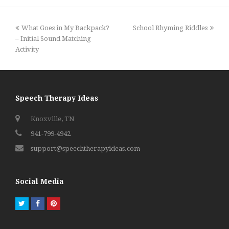
previous
next
What Goes in My Backpack?
School Rhyming Riddles
post:
post:
– Initial Sound Matching
Activity
Speech Therapy Ideas
Knoxville, TN
941-799-4942
support@speechtherapyideas.com
Social Media
Twitter
Facebook
Pinterest