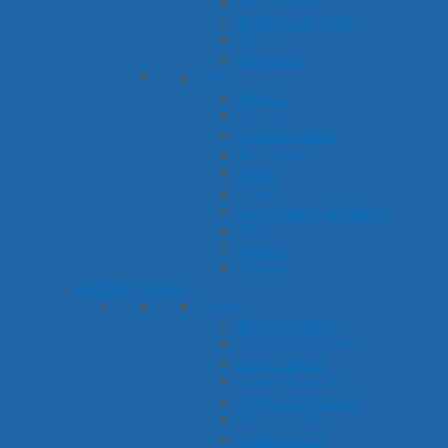
Ice Cream
Kitchen & Food
Pizza
Popcorn
Other
Beach
Circus
Construction
Dr. Seuss
Farm
Frogs
Gardening & Plants
Pets
Picnic
School
Activity Types
Games
Bingo Games
Connect Games
Dice Games
Game Boards
Guessing Games
Tic-Tac-Toe
Who Has...?