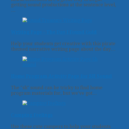
getting sound productions at the sentence level,
…
Writing Page – The Day I Found Gold
Help your students get creative with this pirate
themed narrative writing page about the day…
Home Program Activity Page for SH Sound
The "sh" sound can be tricky to find home
program materials for, but we've got…
Camping Feelings
Use these cute campers to help your students