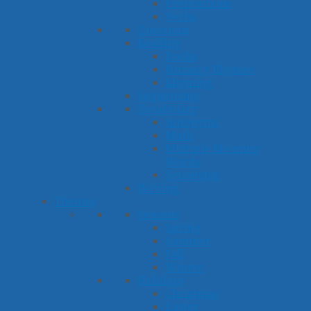
Prepositions
Verbs
Questions
Reading
Books
Nursery Rhymes
Rhyming
Sequencing
Vocabulary
Antonyms
Math
Multiple Meaning
Words
Synonyms
Writing
Themes
Seasons
Spring
Summer
Fall
Winter
Holidays
Christmas
Easter