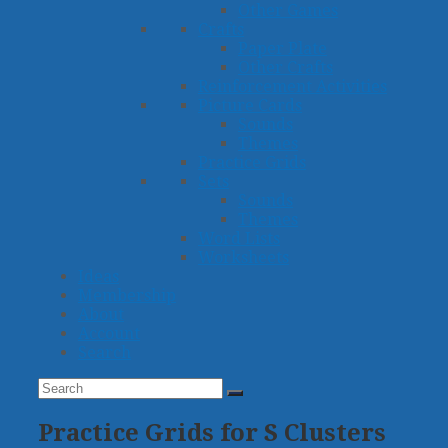
Other Games
Crafts
Paper Plate
Other Crafts
Reinforcement Activities
Picture Cards
Sounds
Themes
Practice Grids
Sets
Sounds
Themes
Word Lists
Worksheets
Ideas
Membership
About
Account
Search
Search
Submit
Practice Grids for S Clusters