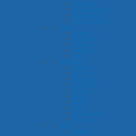
Halloween
St. Patrick's Day
Thanksgiving
Valentine's Day
Sports
Baseball
Basketball
Football
Olympics
Soccer
Adventure
Camping
Detective
Dinosaurs
Fairy Tales
Pirates
Racing
Safari
Space
Superheroes
Western
Food
Cookies