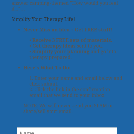
answer camping-themed "How would you feel
if..."…
Simplify Your Therapy Life!
Never Miss an Idea + Get FREE stuff!
•
Receive 3 FREE sets of materials.
•
Get therapy ideas
sent to you.
•
Simplify your planning
and go into
therapy prepared.
Here's What To Do:
1. Enter your name and email below and
click submit.
2. Click the link in the confirmation
email that we send to your inbox.
NOTE: We will never send you SPAM or
share/sell your email.