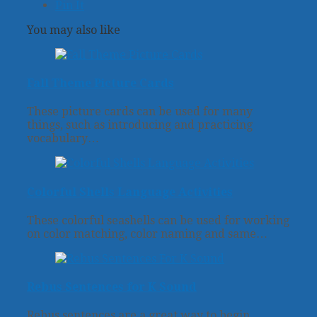
Pin It
You may also like
Fall Theme Picture Cards
These picture cards can be used for many
things, such as introducing and practicing
vocabulary…
Colorful Shells Language Activities
These colorful seashells can be used for working
on color matching, color naming and same…
Rebus Sentences for K Sound
Rebus sentences are a great way to begin