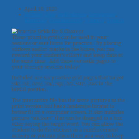
April 10, 2020
Activity Type
,
Articulation
,
Interactive
,
Materials
,
Practice Grids
,
S Sound
,
Speech
These practice grids can be used in your
sessions or sent home for practice. By placing
stickers and/or marks in the boxes, you can
reward your student’s efforts and keep data at
the same time. Add these versatile pages to
your therapy sessions today!
Included are six practice grid pages that target
/sk/, /sl/, /sm/, /sn/, /sp/, /st/, /str/, /sw/ in the
initial position.
The interactive file has the same pictures as the
print version but has a landscape format to
better fit on a computer screen. It also includes
picture “stickers” that can be dragged to a box
after saying the target word. You can allow the
student to do the stickers as a reinforcement
activity or you can place them as a way to keep