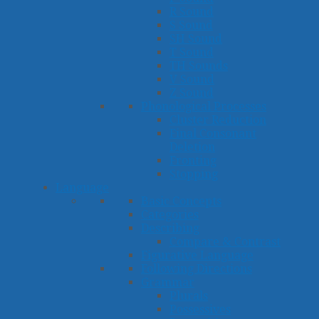
R Sound
S Sound
SH Sound
T Sound
TH Sounds
V Sound
Z Sound
Phonological Processes
Cluster Reduction
Final Consonant
Deletion
Fronting
Stopping
Language
Basic Concepts
Categories
Describing
Compare & Contrast
Figurative Language
Following Directions
Grammar
Plurals
Possessives