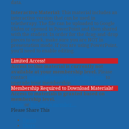
data.
Interactive Material:
This material includes an
interactive version that can be used in
teletherapy. The file can be uploaded to Google
Slides or opened in PowerPoint and then shared
with the student. In order for the drag-and-drop
pieces to work, make sure you are NOT in
presentation mode. If you are using PowerPoint,
you’ll need to enable editing.
Limited Access!
Access to this material is currently not
available at your membership level.
Please
contact
support@speechtherapyideas.com
to
upgrade your membership.
Membership Required to Download Materials!
Access to materials is granted based on
membership level.
Login
or
Become a member…
Please Share This
Tweet
Share