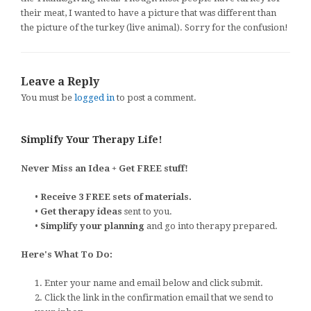
their meat, I wanted to have a picture that was different than
the picture of the turkey (live animal). Sorry for the confusion!
Leave a Reply
You must be
logged in
to post a comment.
Simplify Your Therapy Life!
Never Miss an Idea + Get FREE stuff!
•
Receive 3 FREE sets of materials.
•
Get therapy ideas
sent to you.
•
Simplify your planning
and go into therapy prepared.
Here's What To Do:
1. Enter your name and email below and click submit.
2. Click the link in the confirmation email that we send to