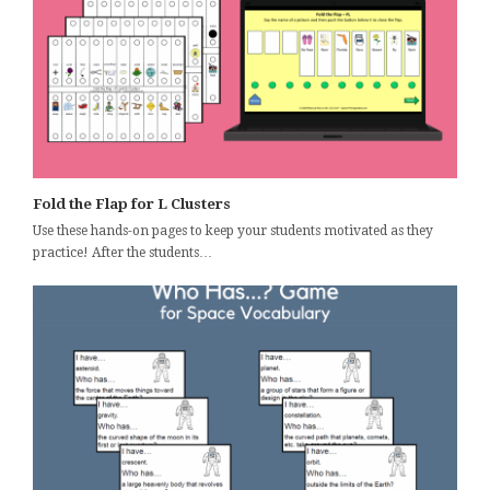
Fold the Flap for L Clusters
Use these hands-on pages to keep your students motivated as they
practice! After the students…