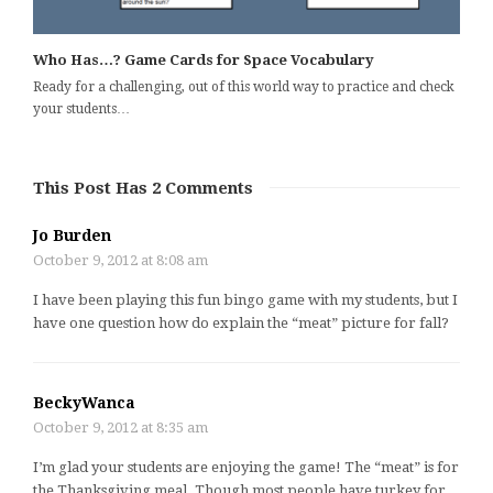
Who Has…? Game Cards for Space Vocabulary
Ready for a challenging, out of this world way to practice and check
your students…
This Post Has 2 Comments
Jo Burden
October 9, 2012 at 8:08 am
I have been playing this fun bingo game with my students, but I
have one question how do explain the “meat” picture for fall?
BeckyWanca
October 9, 2012 at 8:35 am
I’m glad your students are enjoying the game! The “meat” is for
the Thanksgiving meal. Though most people have turkey for