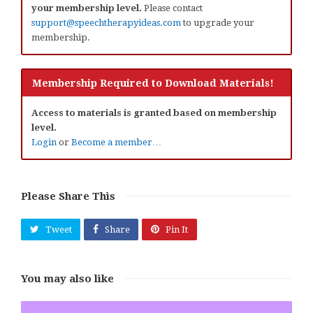
your membership level.
Please contact
support@speechtherapyideas.com
to upgrade your
membership.
Membership Required to Download Materials!
Access to materials is granted based on membership
level.
Login
or
Become a member…
Please Share This
Tweet
Share
Pin It
You may also like