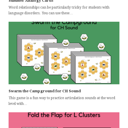
Summer Analogy Cards
Word relationships can be particularly tricky for students with
language disorders. You can use these…
Swarm the Campground for CH Sound
This game is a fun way to practice articulation sounds at the word
level with…