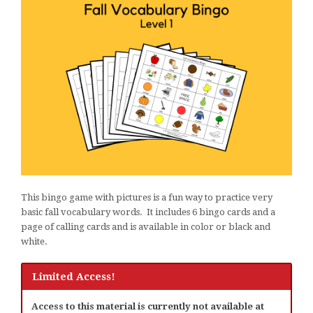
This bingo game with pictures is a fun way to practice very
basic fall vocabulary words. It includes 6 bingo cards and a
page of calling cards and is available in color or black and
white.
Limited Access!
Access to this material is currently not available at