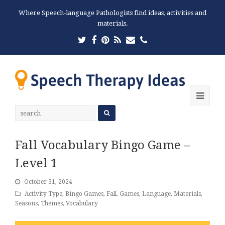
Where Speech-language Pathologists find ideas, activities and
materials.
Twitter
Facebook
Pinterest
RSS
Email
Phone
Ope
Mobi
Men
Fall Vocabulary Bingo Game –
Level 1
October 31, 2024
Activity Type
,
Bingo Games
,
Fall
,
Games
,
Language
,
Materials
,
Seasons
,
Themes
,
Vocabulary