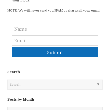
your inbox.
NOTE: We will never send you SPAM or share/sell your email.
Submit
Search
Search
Submit
Posts by Month
Posts