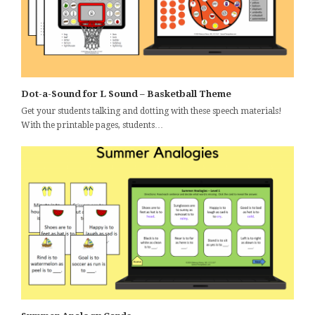
Dot-a-Sound for L Sound – Basketball Theme
Get your students talking and dotting with these speech materials!
With the printable pages, students…