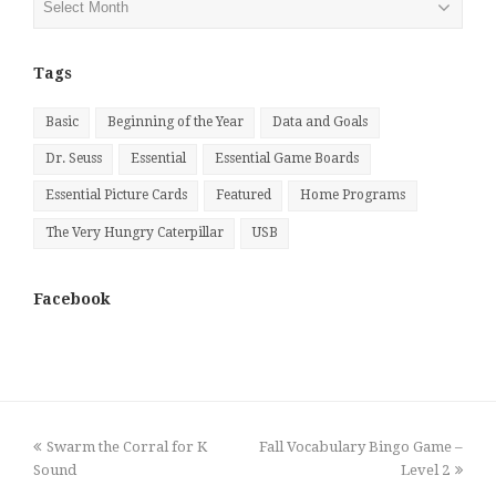
by
Month
Tags
Basic
Beginning of the Year
Data and Goals
Dr. Seuss
Essential
Essential Game Boards
Essential Picture Cards
Featured
Home Programs
The Very Hungry Caterpillar
USB
Facebook
previous
next
Swarm the Corral for K
Fall Vocabulary Bingo Game –
post:
post:
Sound
Level 2