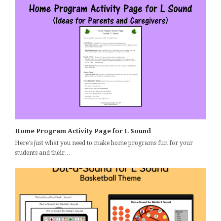
Home Program Activity Page for L Sound
Here's just what you need to make home programs fun for your
students and their…