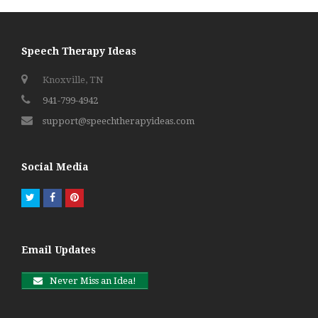
Speech Therapy Ideas
Knoxville, TN
941-799-4942
support@speechtherapyideas.com
Social Media
Twitter
Facebook
Pinterest
Email Updates
Never Miss an Idea!