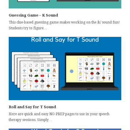
Guessing Game – K Sound
This clue-based guessing game makes working on the /k/ sound fun!
Students try to figure…
Roll and Say for T Sound
Here are quick and easy NO-PREP pages to use in your speech
therapy sessions. Simply…