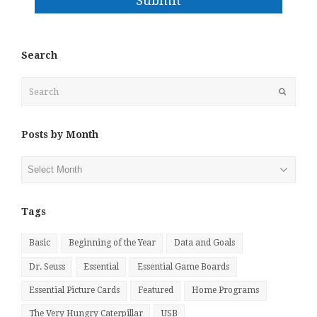
Submit
Search
Search
Submit
Posts by Month
Posts
by
Month
Tags
Basic
Beginning of the Year
Data and Goals
Dr. Seuss
Essential
Essential Game Boards
Essential Picture Cards
Featured
Home Programs
The Very Hungry Caterpillar
USB