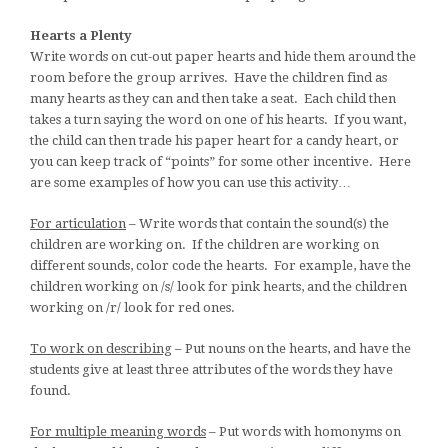
Hearts a Plenty
Write words on cut-out paper hearts and hide them around the
room before the group arrives. Have the children find as
many hearts as they can and then take a seat. Each child then
takes a turn saying the word on one of his hearts. If you want,
the child can then trade his paper heart for a candy heart, or
you can keep track of “points” for some other incentive. Here
are some examples of how you can use this activity…
For articulation
– Write words that contain the sound(s) the
children are working on. If the children are working on
different sounds, color code the hearts. For example, have the
children working on /s/ look for pink hearts, and the children
working on /r/ look for red ones.
To work on describing
– Put nouns on the hearts, and have the
students give at least three attributes of the words they have
found.
For multiple meaning words
– Put words with homonyms on