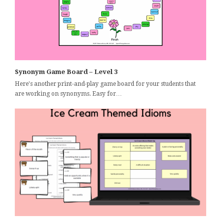
Synonym Game Board – Level 3
Here's another print-and-play game board for your students that
are working on synonyms. Easy for…