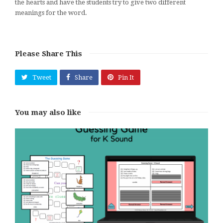
the hearts and have the students try to give two different
meanings for the word.
Please Share This
Tweet
Share
Pin It
You may also like