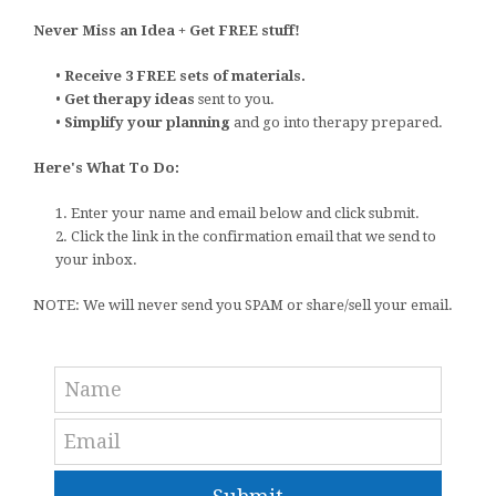
Never Miss an Idea + Get FREE stuff!
•
Receive 3 FREE sets of materials.
•
Get therapy ideas
sent to you.
•
Simplify your planning
and go into therapy prepared.
Here's What To Do:
1. Enter your name and email below and click submit.
2. Click the link in the confirmation email that we send to
your inbox.
NOTE: We will never send you SPAM or share/sell your email.