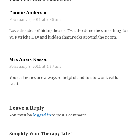
Connie Anderson
February 2, 2011 at 7:46 am
Love the idea of hiding hearts. I’va also done the same thing for
St. Patrick’s Day and hidden shamrocks around the room.
Mrs Anais Nassar
February 3, 2011 at 4:37 am
Your activities are always so helpful and fun to work with.
Anais
Leave a Reply
You must be
logged in
to post a comment.
Simplify Your Therapy Life!