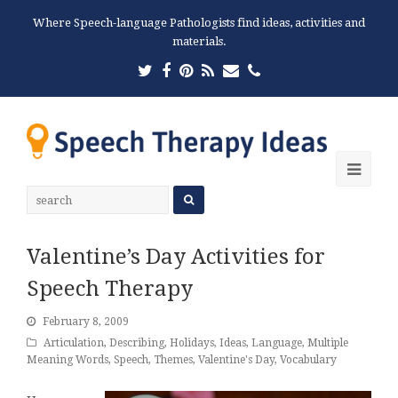
Where Speech-language Pathologists find ideas, activities and
materials.
Twitter
Facebook
Pinterest
RSS
Email
Phone
Ope
Mobi
Men
Valentine’s Day Activities for
Speech Therapy
February 8, 2009
Articulation
,
Describing
,
Holidays
,
Ideas
,
Language
,
Multiple
Meaning Words
,
Speech
,
Themes
,
Valentine's Day
,
Vocabulary