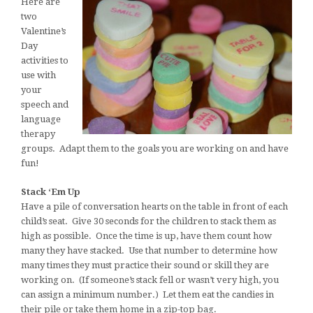
Here are
two
Valentine’s
Day
activities to
use with
your
speech and
language
therapy
groups. Adapt them to the goals you are working on and have
fun!
Stack ‘Em Up
Have a pile of conversation hearts on the table in front of each
child’s seat. Give 30 seconds for the children to stack them as
high as possible. Once the time is up, have them count how
many they have stacked. Use that number to determine how
many times they must practice their sound or skill they are
working on. (If someone’s stack fell or wasn’t very high, you
can assign a minimum number.) Let them eat the candies in
their pile or take them home in a zip-top bag.