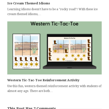
Ice Cream Themed Idioms
Learning idioms doesn't have to be a "rocky road"! With these ice
cream themed idioms,…
Western Tic-Tac-Toe Reinforcement Activity
Use this fun, western-themed reinforcement activity with students of
almost any age. There are both…
This Post Has 2 Comments