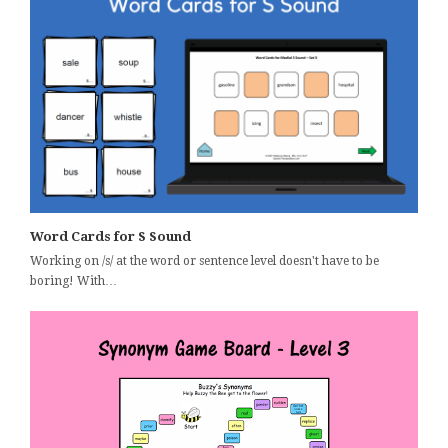
Word Cards for S Sound
Working on /s/ at the word or sentence level doesn't have to be
boring! With…