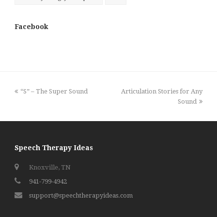
Facebook
previous
next
“S” – The Super Sound
Articulation Stories for Any
post:
post:
Sound
Speech Therapy Ideas
Knoxville, TN
941-799-4942
support@speechtherapyideas.com