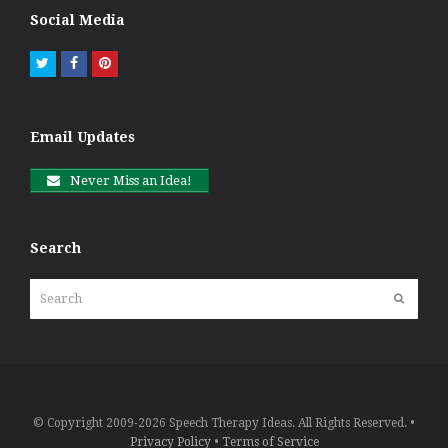
Social Media
Twitter
Facebook
Pinterest
Email Updates
Never Miss an Idea!
Search
Search
Submit
© Copyright 2009-2026 Speech Therapy Ideas. All Rights Reserved. •
Privacy Policy
•
Terms of Service