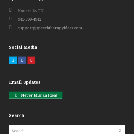
Knoxville, TN
941-799-4942
support@speechtherapyideas.com
Social Media
Twitter
Facebook
Pinterest
Email Updates
Never Miss an Idea!
Search
Search
Submit