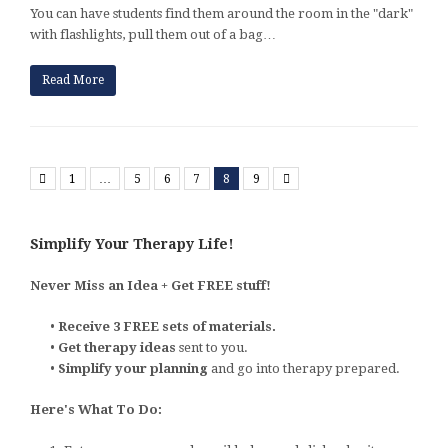
You can have students find them around the room in the "dark"
with flashlights, pull them out of a bag…
Read More
Previous
Next
1
…
5
6
7
8
9
Simplify Your Therapy Life!
Never Miss an Idea + Get FREE stuff!
•
Receive 3 FREE sets of materials.
•
Get therapy ideas
sent to you.
•
Simplify your planning
and go into therapy prepared.
Here's What To Do: