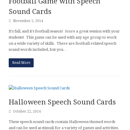
Football Game with Speech
Sound Cards
November 5, 2014
It's fall, and it's football season! Score a great session with your
students! This game can be used with any age group to work
on a wide variety of skills. There are football related speech
sound words included, but you…
Read More
Halloween Speech Sound Cards
October 22, 2014
These speech sound cards contain Halloween-themed words
and can be used as stimuli for a variety of games and activities.