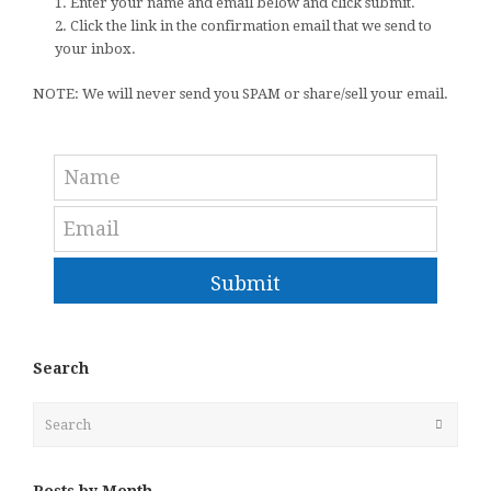
1. Enter your name and email below and click submit.
2. Click the link in the confirmation email that we send to
your inbox.
NOTE: We will never send you SPAM or share/sell your email.
Submit
Search
Search
Submit