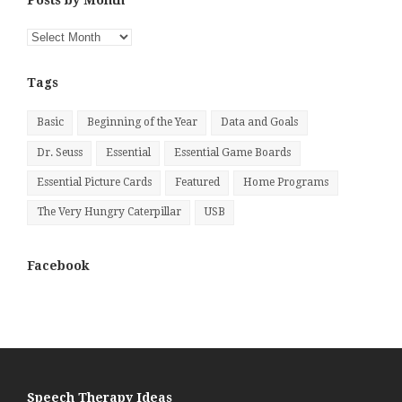
Posts by Month
Posts
by
Month
Tags
Basic
Beginning of the Year
Data and Goals
Dr. Seuss
Essential
Essential Game Boards
Essential Picture Cards
Featured
Home Programs
The Very Hungry Caterpillar
USB
Facebook
Speech Therapy Ideas