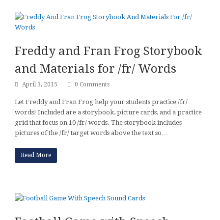
Freddy and Fran Frog Storybook
and Materials for /fr/ Words
April 3, 2015
0 Comments
Let Freddy and Fran Frog help your students practice /fr/
words! Included are a storybook, picture cards, and a practice
grid that focus on 10 /fr/ words. The storybook includes
pictures of the /fr/ target words above the text so…
Read More