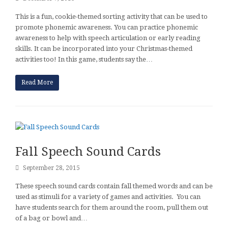
This is a fun, cookie-themed sorting activity that can be used to
promote phonemic awareness. You can practice phonemic
awareness to help with speech articulation or early reading
skills. It can be incorporated into your Christmas-themed
activities too! In this game, students say the…
Read More
Fall Speech Sound Cards
September 28, 2015
These speech sound cards contain fall themed words and can be
used as stimuli for a variety of games and activities. You can
have students search for them around the room, pull them out
of a bag or bowl and…