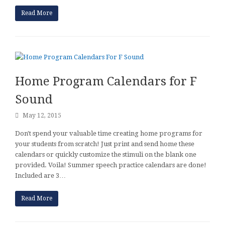
Read More
Home Program Calendars for F
Sound
May 12, 2015
Don't spend your valuable time creating home programs for
your students from scratch! Just print and send home these
calendars or quickly customize the stimuli on the blank one
provided. Voila! Summer speech practice calendars are done!
Included are 3…
Read More