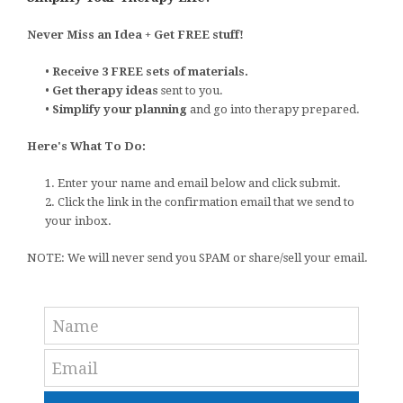
Never Miss an Idea + Get FREE stuff!
•
Receive 3 FREE sets of materials.
•
Get therapy ideas
sent to you.
•
Simplify your planning
and go into therapy prepared.
Here's What To Do:
1. Enter your name and email below and click submit.
2. Click the link in the confirmation email that we send to
your inbox.
NOTE: We will never send you SPAM or share/sell your email.