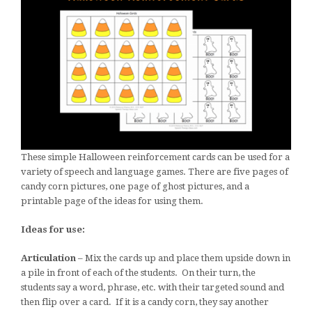
These simple Halloween reinforcement cards can be used for a
variety of speech and language games. There are five pages of
candy corn pictures, one page of ghost pictures, and a
printable page of the ideas for using them.
Ideas for use:
Articulation
– Mix the cards up and place them upside down in
a pile in front of each of the students. On their turn, the
students say a word, phrase, etc. with their targeted sound and
then flip over a card. If it is a candy corn, they say another