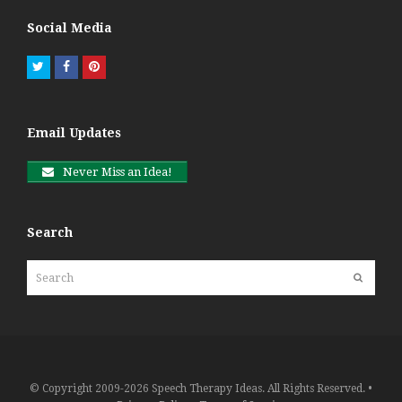
Social Media
Twitter
Facebook
Pinterest
Email Updates
Never Miss an Idea!
Search
Search
Submit
© Copyright 2009-2026 Speech Therapy Ideas. All Rights Reserved. •