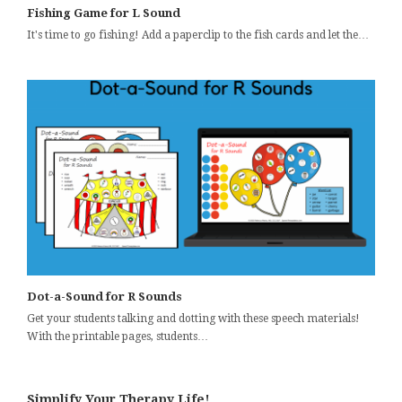
Fishing Game for L Sound
It's time to go fishing! Add a paperclip to the fish cards and let the…
Dot-a-Sound for R Sounds
Get your students talking and dotting with these speech materials!
With the printable pages, students…
Simplify Your Therapy Life!