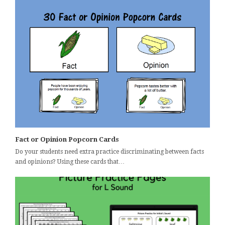
Fact or Opinion Popcorn Cards
Do your students need extra practice discriminating between facts
and opinions? Using these cards that…