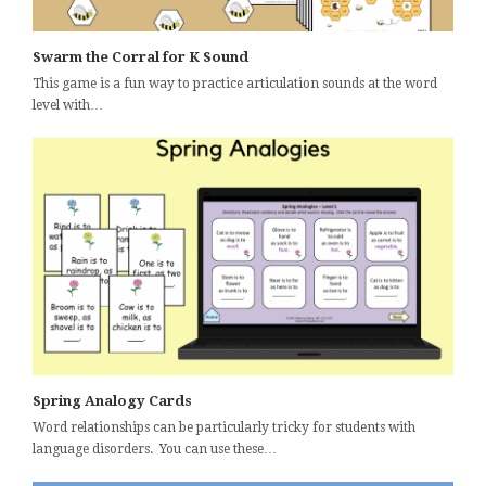
Swarm the Corral for K Sound
This game is a fun way to practice articulation sounds at the word
level with…
Spring Analogy Cards
Word relationships can be particularly tricky for students with
language disorders. You can use these…