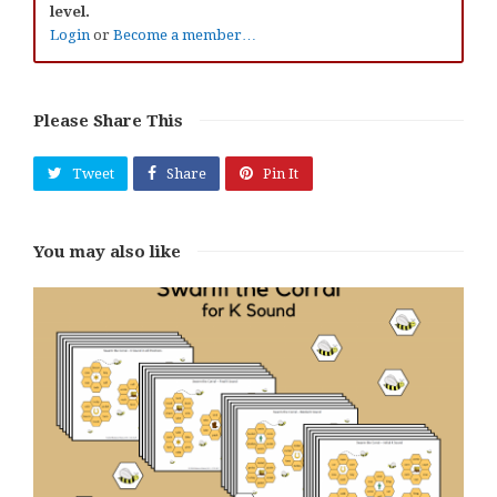
level.
Login
or
Become a member…
Please Share This
Tweet
Share
Pin It
You may also like