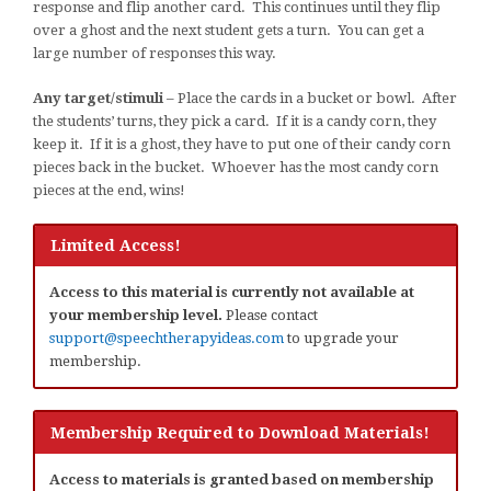
response and flip another card. This continues until they flip
over a ghost and the next student gets a turn. You can get a
large number of responses this way.
Any target/stimuli
– Place the cards in a bucket or bowl. After
the students’ turns, they pick a card. If it is a candy corn, they
keep it. If it is a ghost, they have to put one of their candy corn
pieces back in the bucket. Whoever has the most candy corn
pieces at the end, wins!
Limited Access!
Access to this material is currently not available at
your membership level.
Please contact
support@speechtherapyideas.com
to upgrade your
membership.
Membership Required to Download Materials!
Access to materials is granted based on membership