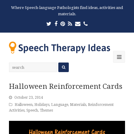
Where Speech-language Pathologists find ideas, activities and
materials.
Twitter
Facebook
Pinterest
RSS
Email
Phone
Ope
Mobi
Men
Halloween Reinforcement Cards
October 23, 2014
Halloween
,
Holidays
,
Language
,
Materials
,
Reinforcement
Activities
,
Speech
,
Themes