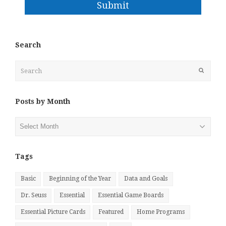
Submit
Search
Search
Submit
Posts by Month
Posts
by
Month
Tags
Basic
Beginning of the Year
Data and Goals
Dr. Seuss
Essential
Essential Game Boards
Essential Picture Cards
Featured
Home Programs