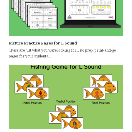
Picture Practice Pages for L Sound
These are just what you were looking for... no prep, print-and-go
pages for your students…