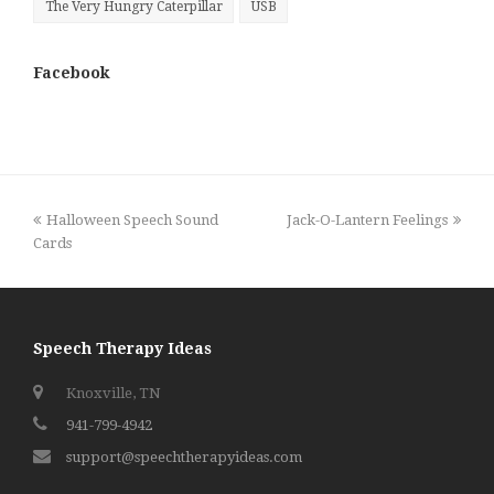
The Very Hungry Caterpillar
USB
Facebook
previous
next
Halloween Speech Sound
Jack-O-Lantern Feelings
post:
post:
Cards
Speech Therapy Ideas
Knoxville, TN
941-799-4942
support@speechtherapyideas.com