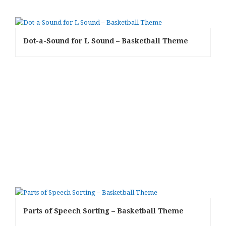
Dot-a-Sound for L Sound – Basketball Theme
Parts of Speech Sorting – Basketball Theme