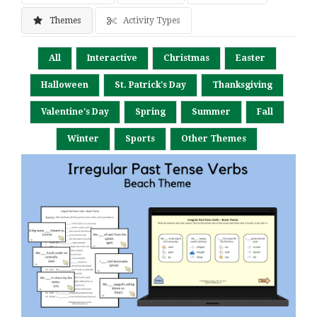
Themes
Activity Types
All
Interactive
Christmas
Easter
Halloween
St. Patrick's Day
Thanksgiving
Valentine's Day
Spring
Summer
Fall
Winter
Sports
Other Themes