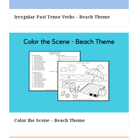
Irregular Past Tense Verbs – Beach Theme
Color the Scene – Beach Theme