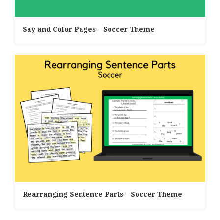
Say and Color Pages – Soccer Theme
Rearranging Sentence Parts – Soccer Theme