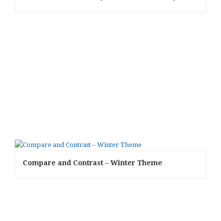
Compare and Contrast – Winter Theme