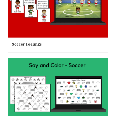
Soccer Feelings