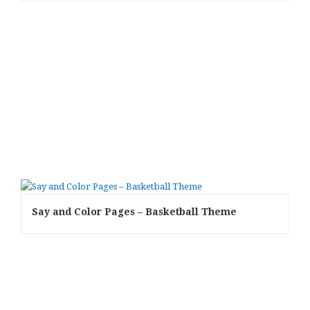
Say and Color Pages – Basketball Theme