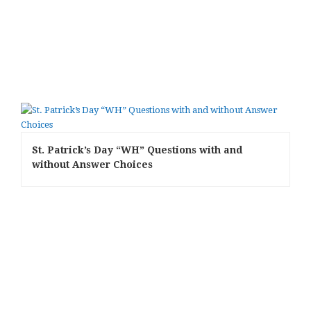
St. Patrick’s Day “WH” Questions with and
without Answer Choices