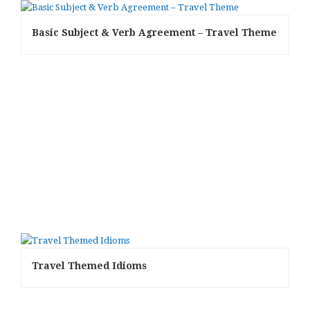
Basic Subject & Verb Agreement – Travel Theme
Travel Themed Idioms