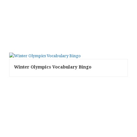
Winter Olympics Vocabulary Bingo