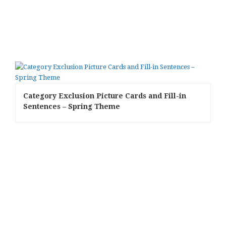
Category Exclusion Picture Cards and Fill-in
Sentences – Spring Theme