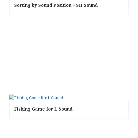
Sorting by Sound Position – SH Sound
Fishing Game for L Sound