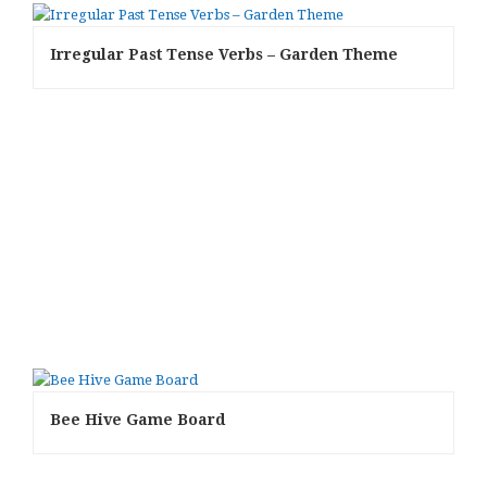
Irregular Past Tense Verbs – Garden Theme
Bee Hive Game Board