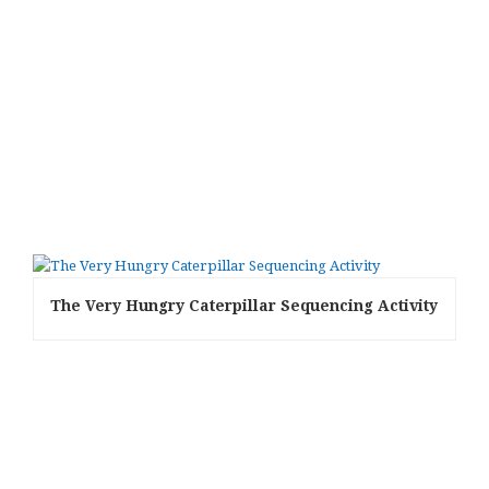
The Very Hungry Caterpillar Sequencing Activity