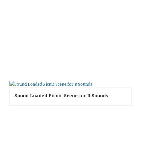
Sound Loaded Picnic Scene for R Sounds