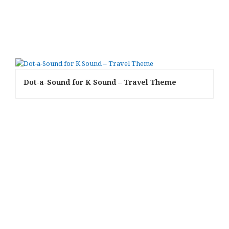
Dot-a-Sound for K Sound – Travel Theme