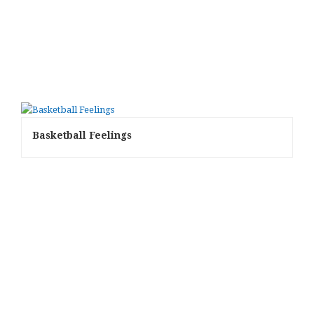
Basketball Feelings