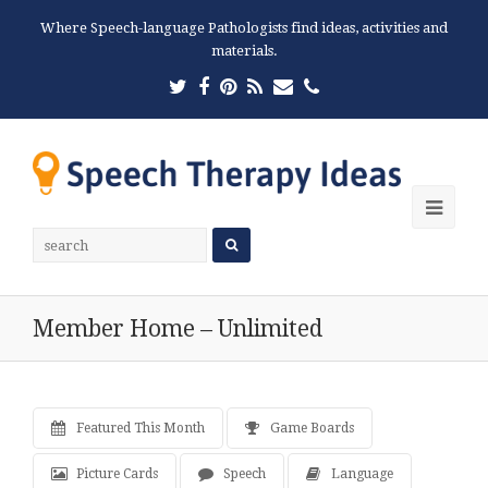
Where Speech-language Pathologists find ideas, activities and
materials.
Twitter
Facebook
Pinterest
RSS
Email
Phone
Ope
Mobi
Men
Member Home – Unlimited
Featured This Month
Game Boards
Picture Cards
Speech
Language