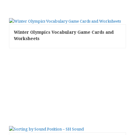
Winter Olympics Vocabulary Game Cards and
Worksheets