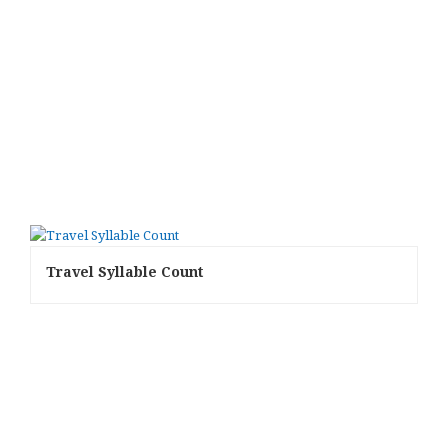
Travel Syllable Count