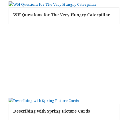
WH Questions for The Very Hungry Caterpillar
Describing with Spring Picture Cards