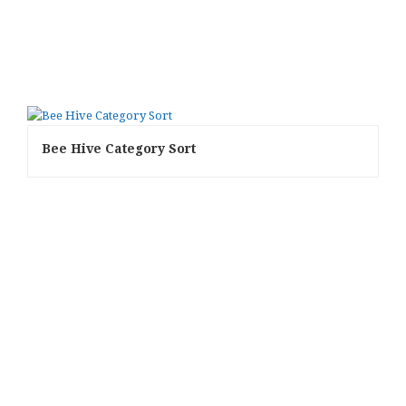
Bee Hive Category Sort