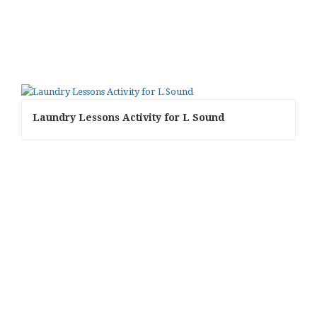
Laundry Lessons Activity for L Sound