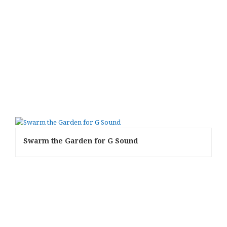
Swarm the Garden for G Sound