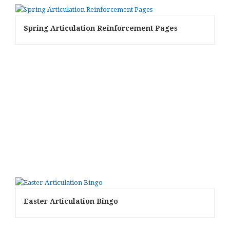
Spring Articulation Reinforcement Pages
Easter Articulation Bingo