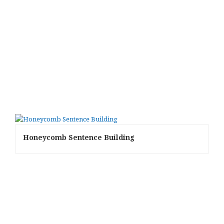
Honeycomb Sentence Building