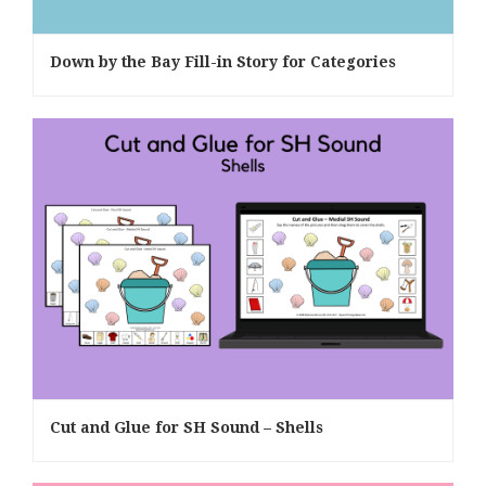
Down by the Bay Fill-in Story for Categories
Cut and Glue for SH Sound – Shells