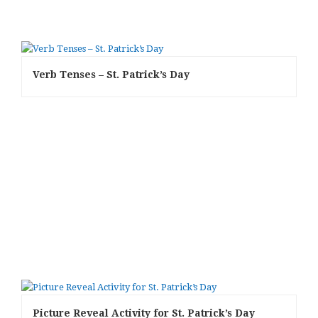
Verb Tenses – St. Patrick’s Day
Picture Reveal Activity for St. Patrick’s Day