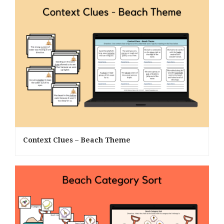
Context Clues – Beach Theme