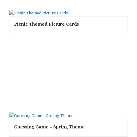
Picnic Themed Picture Cards
Guessing Game – Spring Theme