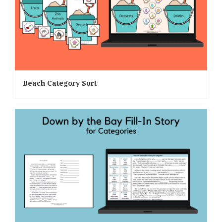
Beach Category Sort