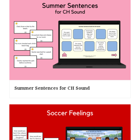
Summer Sentences for CH Sound